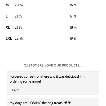
M
20 ⅝
16 ¾
L
21 ⅛
17 ¾
XL
21 ⅝
18 ¾
2XL
22 ⅛
19 ¾
CUSTOMERS LOVE OUR PRODUCTS...
I ordered coffee from here and it was delicious! I'm
ordering some more!
- Karin
My dogs are LOVING the dog treats! 💗💗