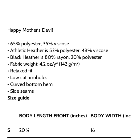
Happy Mother's Day!!
• 65% polyester, 35% viscose
• Athletic Heather is 52% polyester, 48% viscose
• Black Heather is 80% rayon, 20% polyester
• Fabric weight: 4.2 oz/y² (142 g/m²)
• Relaxed fit
• Low cut armholes
• Curved bottom hem
• Side seams
Size guide
BODY LENGTH FRONT (inches)
BODY WIDTH (inches
S
20 ¼
16