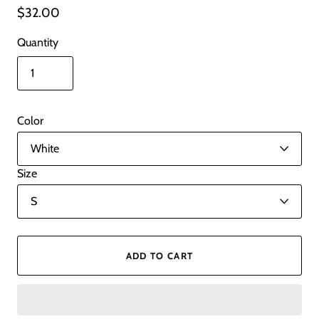
$32.00
Quantity
Color
Size
ADD TO CART