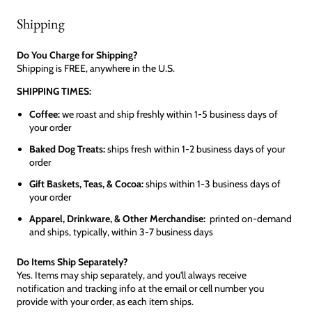
Shipping
Do You Charge for Shipping?
Shipping is FREE, anywhere in the U.S.
SHIPPING TIMES:
Coffee:
we roast and ship freshly within 1-5 business days of
your order
Baked Dog Treats:
ships fresh within 1-2 business days of your
order
Gift Baskets, Teas, & Cocoa:
ships within 1-3 business days of
your order
Apparel, Drinkware, & Other Merchandise:
printed on-demand
and ships, typically, within 3-7 business days
Do Items Ship Separately?
Yes. Items may ship separately, and you'll always receive
notification and tracking info at the email or cell number you
provide with your order, as each item ships.