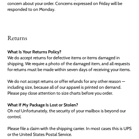
concern about your order. Concerns expressed on Friday will be
responded to on Monday.
Returns
What Is Your Returns Policy?
We do accept returns for defective items or items damaged in
shipping. We require a photo of the damaged item, and all requests
for returns must be made within seven days of receiving your items.
We do not accept returns or offer refunds for any other reason —
including size, because all of our apparel is printed on demand.
Please pay close attention to size charts before you order.
What If My Package Is Lost or Stolen?
Oh no! Unfortunately, the security of your mailbox is beyond our
control.
Please file a claim with the shipping carrier. In most cases this is UPS
or the United States Postal Service.