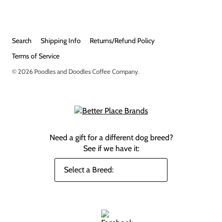
Search
Shipping Info
Returns/Refund Policy
Terms of Service
© 2026
Poodles and Doodles Coffee Company
.
Need a gift for a different dog breed?
See if we have it: