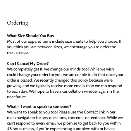
Ordering
What Size Should You Buy
Most of our apparel items include size charts to help you choose. If
you think you are between sizes, we encourage you to order the
next size up.
Can I Cancel My Order?
We completely get it; we change our minds too! While we wish
could change your order for you, we are unable to do that once your
order is placed. We recently changed this policy because we're
growing, and we typically receive more emails than we can respond
to each day. We hope to have a cancellation window again in the
near future.
What if I want to speak to someone?
We want to speak to you too! Please use the Contact link in our
main navigation for any questions, concerns, or feedback. While we
can't respond to every email, we promise to get back to you within
48 hours or less, if you're experiencing a problem with or have a