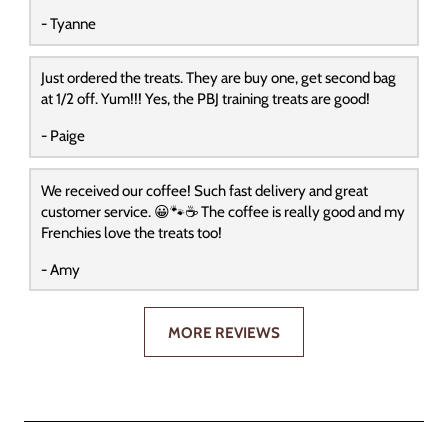
- Tyanne
Just ordered the treats. They are buy one, get second bag
at 1/2 off. Yum!!! Yes, the PBJ training treats are good!
- Paige
We received our coffee! Such fast delivery and great
customer service. 😀🐾☕️ The coffee is really good and my
Frenchies love the treats too!
- Amy
MORE REVIEWS