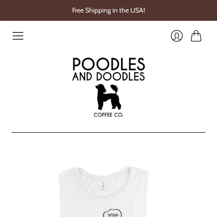
Free Shipping in the USA!
Cart
Login