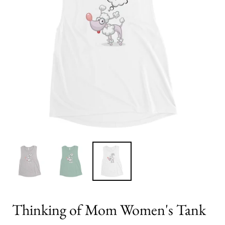
Thinking of Mom Women's Tank