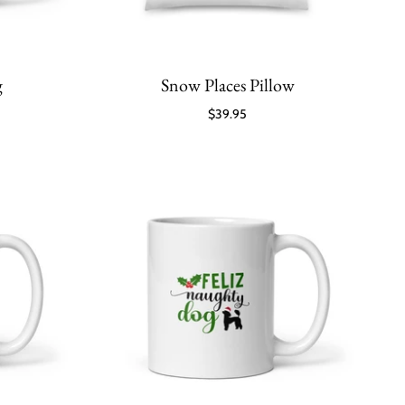
g
Snow Places Pillow
$39.95