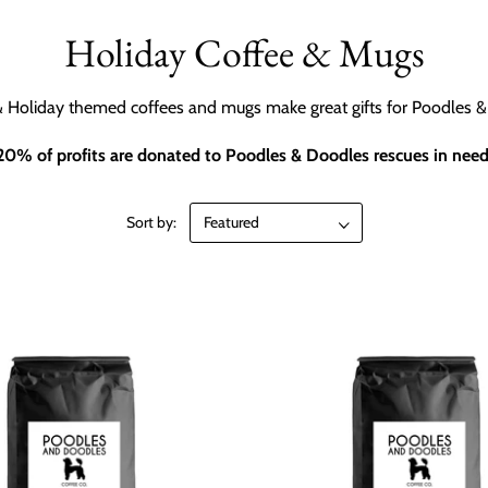
Holiday Coffee & Mugs
 Holiday themed coffees and mugs make great gifts for Poodles &
20% of profits are donated to Poodles & Doodles rescues in need
Sort by: