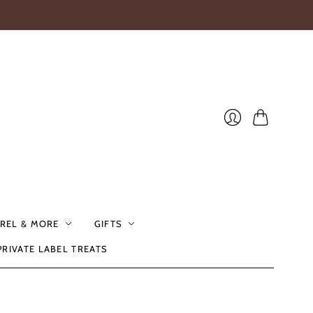
Cart
Login
REL & MORE
GIFTS
PRIVATE LABEL TREATS