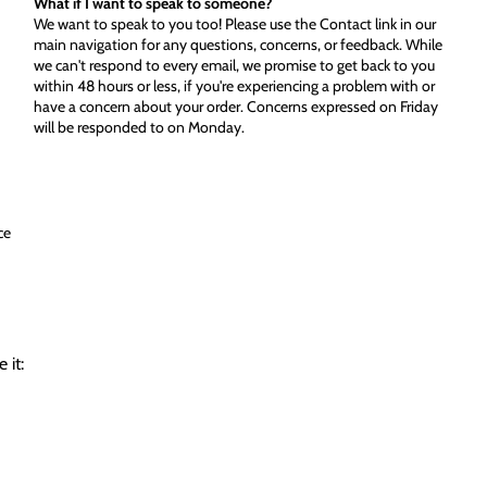
What if I want to speak to someone?
We want to speak to you too! Please use the Contact link in our
main navigation for any questions, concerns, or feedback. While
we can't respond to every email, we promise to get back to you
within 48 hours or less, if you're experiencing a problem with or
have a concern about your order. Concerns expressed on Friday
will be responded to on Monday.
ce
 it: