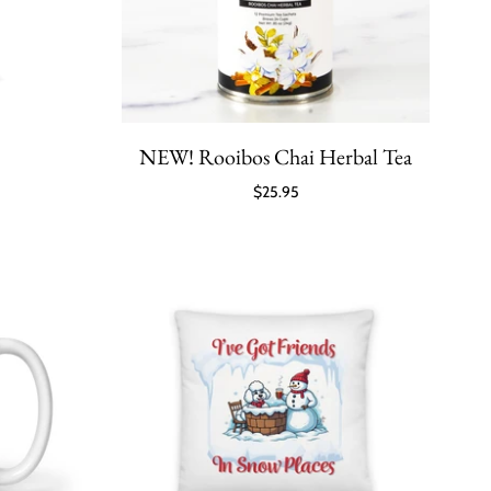
NEW! Rooibos Chai Herbal Tea
$25.95