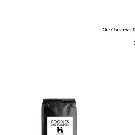
Our Christmas &