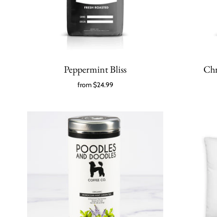
Peppermint Bliss
Chr
from
$24.99