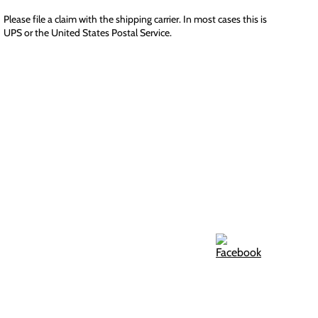
Please file a claim with the shipping carrier. In most cases this is
UPS or the United States Postal Service.