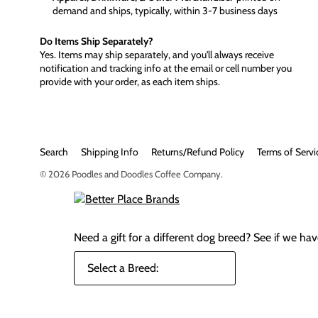
demand and ships, typically, within 3-7 business days
Do Items Ship Separately?
Yes. Items may ship separately, and you'll always receive
notification and tracking info at the email or cell number you
provide with your order, as each item ships.
Search
Shipping Info
Returns/Refund Policy
Terms of Servi
© 2026
Poodles and Doodles Coffee Company
.
Need a gift for a different dog breed?
See if we have