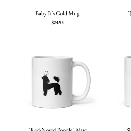
Baby It's Cold Mug
"
$24.95
"Red-Nosed Poodle" Mug
S