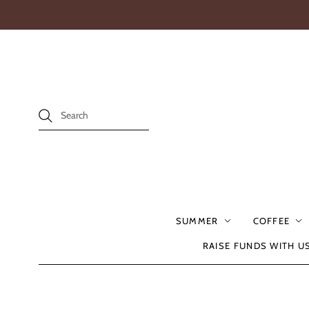
SUMMER
COFFEE
RAISE FUNDS WITH U