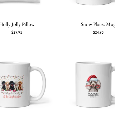
Holly Jolly Pillow
Snow Places Mu
$39.95
$24.95