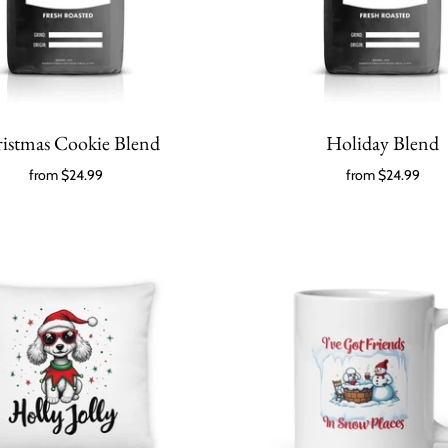
istmas Cookie Blend
Holiday Blend
from
$24.99
from
$24.99