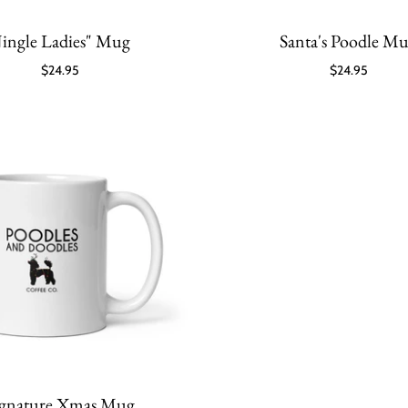
Jingle Ladies" Mug
Santa's Poodle M
$24.95
$24.95
ignature Xmas Mug