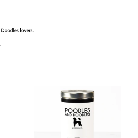
 Doodles lovers.
.