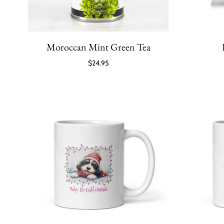
Moroccan Mint Green Tea
$24.95