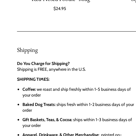
$24.95
Shipping
Do You Charge for Shipping?
Shipping is FREE, anywhere in the U.S.
SHIPPING TIMES:
Coffee:
we roast and ship freshly within 1-5 business days of
your order
Baked Dog Treats:
ships fresh within 1-2 business days of your
order
Gift Baskets, Teas, & Cocoa:
ships within 1-3 business days of
your order
Apparel, Drinkware, & Other Merchandise:
printed on-