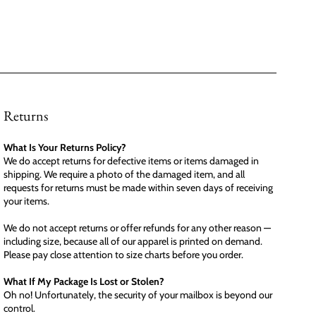
Returns
What Is Your Returns Policy?
We do accept returns for defective items or items damaged in
shipping. We require a photo of the damaged item, and all
requests for returns must be made within seven days of receiving
your items.
We do not accept returns or offer refunds for any other reason —
including size, because all of our apparel is printed on demand.
Please pay close attention to size charts before you order.
What If My Package Is Lost or Stolen?
Oh no! Unfortunately, the security of your mailbox is beyond our
control.