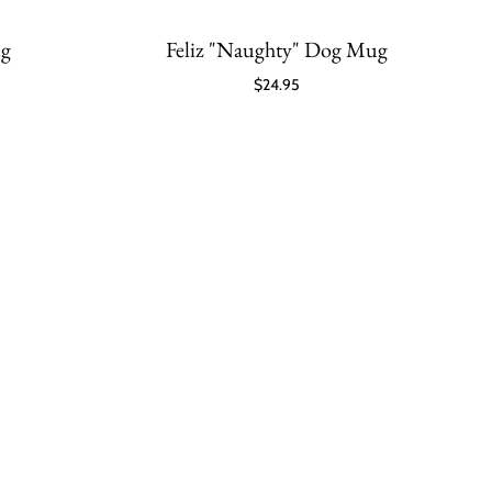
ug
Feliz "Naughty" Dog Mug
$24.95