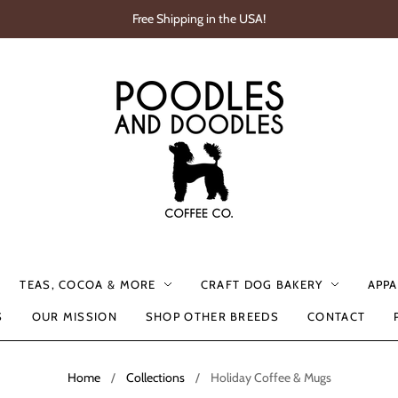
Free Shipping in the USA!
TEAS, COCOA & MORE
CRAFT DOG BAKERY
APPA
S
OUR MISSION
SHOP OTHER BREEDS
CONTACT
Home
/
Collections
/
Holiday Coffee & Mugs