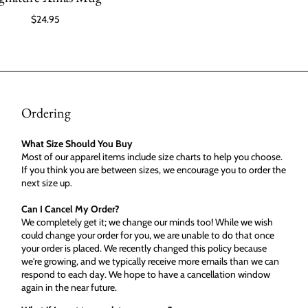
$24.95
Ordering
What Size Should You Buy
Most of our apparel items include size charts to help you choose.
If you think you are between sizes, we encourage you to order the
next size up.
Can I Cancel My Order?
We completely get it; we change our minds too! While we wish
could change your order for you, we are unable to do that once
your order is placed. We recently changed this policy because
we're growing, and we typically receive more emails than we can
respond to each day. We hope to have a cancellation window
again in the near future.