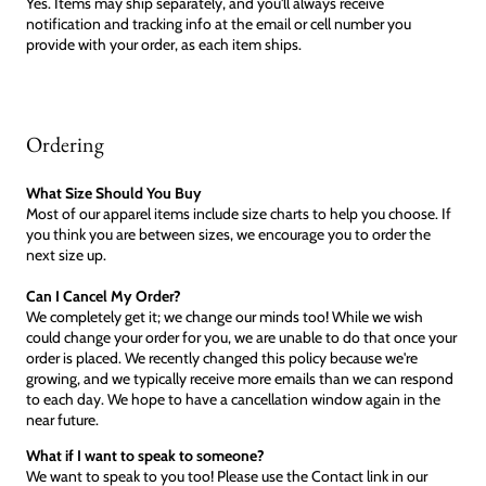
Yes. Items may ship separately, and you'll always receive
notification and tracking info at the email or cell number you
provide with your order, as each item ships.
Ordering
What Size Should You Buy
Most of our apparel items include size charts to help you choose. If
you think you are between sizes, we encourage you to order the
next size up.
Can I Cancel My Order?
We completely get it; we change our minds too! While we wish
could change your order for you, we are unable to do that once your
order is placed. We recently changed this policy because we're
growing, and we typically receive more emails than we can respond
to each day. We hope to have a cancellation window again in the
near future.
What if I want to speak to someone?
We want to speak to you too! Please use the Contact link in our