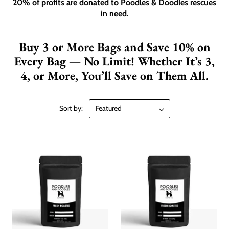
20% of profits are donated to Poodles & Doodles rescues
in need.
Buy 3 or More Bags and Save 10% on
Every Bag — No Limit! Whether It’s 3,
4, or More, You’ll Save on Them All.
Sort by: