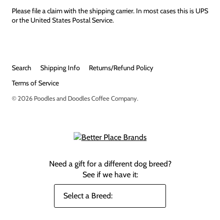
Please file a claim with the shipping carrier. In most cases this is UPS
or the United States Postal Service.
Search
Shipping Info
Returns/Refund Policy
Terms of Service
© 2026
Poodles and Doodles Coffee Company
.
Need a gift for a different dog breed?
See if we have it: