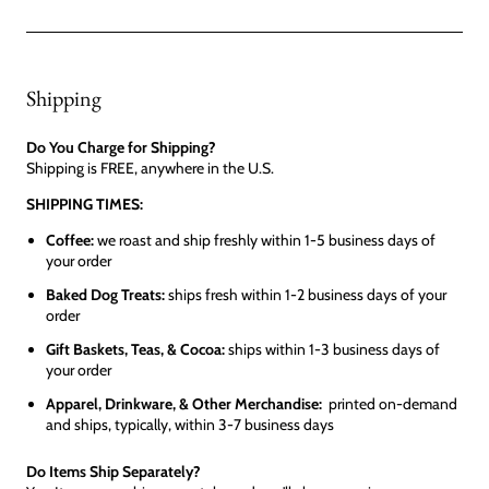
Shipping
Do You Charge for Shipping?
Shipping is FREE, anywhere in the U.S.
SHIPPING TIMES:
Coffee:
we roast and ship freshly within 1-5 business days of
your order
Baked Dog Treats:
ships fresh within 1-2 business days of your
order
Gift Baskets, Teas, & Cocoa:
ships within 1-3 business days of
your order
Apparel, Drinkware, & Other Merchandise:
printed on-demand
and ships, typically, within 3-7 business days
Do Items Ship Separately?