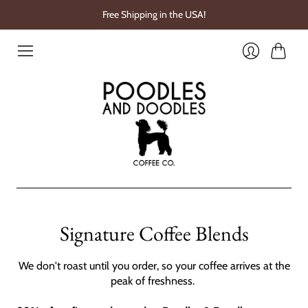
Free Shipping in the USA!
Cart
Login
Signature Coffee Blends
We don't roast until you order, so your coffee arrives at the
peak of freshness.