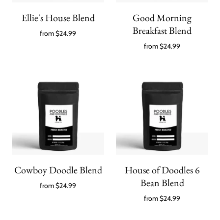
Ellie's House Blend
Good Morning
Breakfast Blend
from
$24.99
from
$24.99
Cowboy Doodle Blend
House of Doodles 6
Bean Blend
from
$24.99
from
$24.99