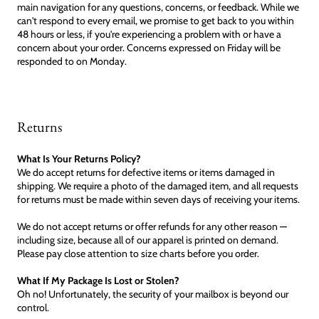
main navigation for any questions, concerns, or feedback. While we
can't respond to every email, we promise to get back to you within
48 hours or less, if you're experiencing a problem with or have a
concern about your order. Concerns expressed on Friday will be
responded to on Monday.
Returns
What Is Your Returns Policy?
We do accept returns for defective items or items damaged in
shipping. We require a photo of the damaged item, and all requests
for returns must be made within seven days of receiving your items.
We do not accept returns or offer refunds for any other reason —
including size, because all of our apparel is printed on demand.
Please pay close attention to size charts before you order.
What If My Package Is Lost or Stolen?
Oh no! Unfortunately, the security of your mailbox is beyond our
control.