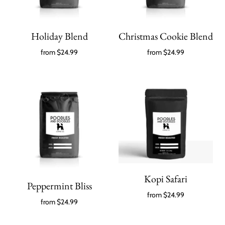
Holiday Blend
Christmas Cookie Blend
from
$24.99
from
$24.99
Kopi Safari
Peppermint Bliss
from
$24.99
from
$24.99