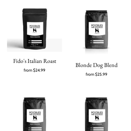
Fido's Italian Roast
Blonde Dog Blend
from
$24.99
from
$25.99