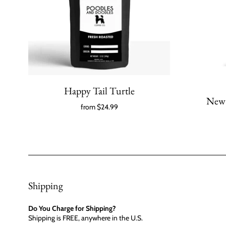
Happy Tail Turtle
New 
from
$24.99
Shipping
Do You Charge for Shipping?
Shipping is FREE, anywhere in the U.S.