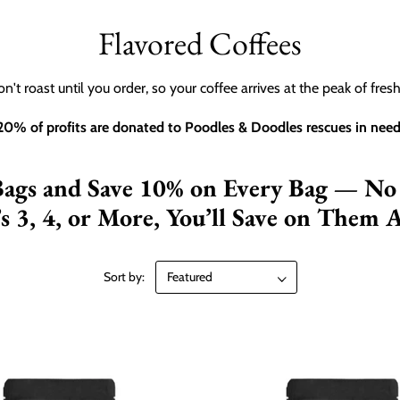
Flavored Coffees
n't roast until you order, so your coffee arrives at the peak of fres
20% of profits are donated to Poodles & Doodles rescues in need
Bags and Save 10% on Every Bag — No
’s 3, 4, or More, You’ll Save on Them A
Sort by: