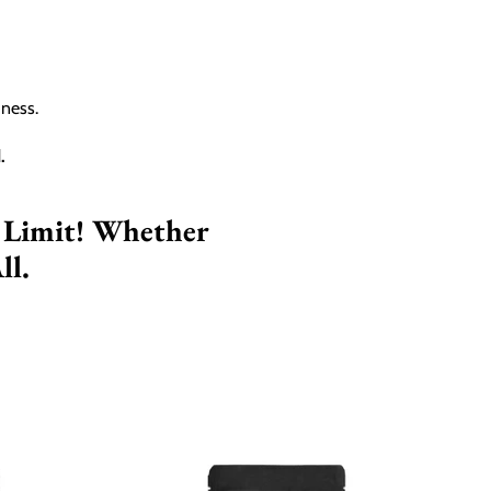
hness.
.
 Limit! Whether
ll.