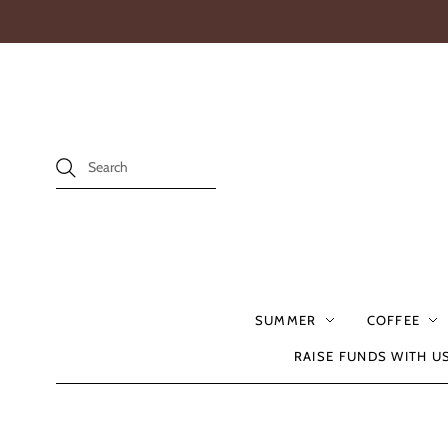
SUMMER
COFFEE
RAISE FUNDS WITH U