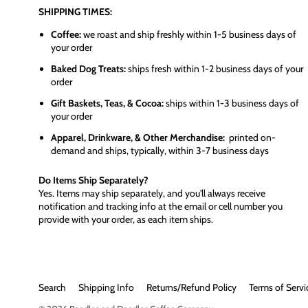
SHIPPING TIMES:
Coffee:
we roast and ship freshly within 1-5 business days of
your order
Baked Dog Treats:
ships fresh within 1-2 business days of your
order
Gift Baskets, Teas, & Cocoa:
ships within 1-3 business days of
your order
Apparel, Drinkware, & Other Merchandise:
printed on-
demand and ships, typically, within 3-7 business days
Do Items Ship Separately?
Yes. Items may ship separately, and you'll always receive
notification and tracking info at the email or cell number you
provide with your order, as each item ships.
Search
Shipping Info
Returns/Refund Policy
Terms of Servi