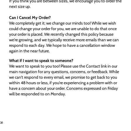
If you think you are between sizes, we encourage you to order the
next size up.
Can I Cancel My Order?
We completely get it; we change our minds too! While we wish
could change your order for you, we are unable to do that once
your order is placed. We recently changed this policy because
we're growing, and we typically receive more emails than we can
respond to each day. We hope to have a cancellation window
again in the near future.
What if I want to speak to someone?
We want to speak to you too! Please use the Contact link in our
main navigation for any questions, concerns, or feedback. While
we can't respond to every email, we promise to get back to you
within 48 hours or less, if you're experiencing a problem with or
have a concern about your order. Concerns expressed on Friday
will be responded to on Monday.
ce