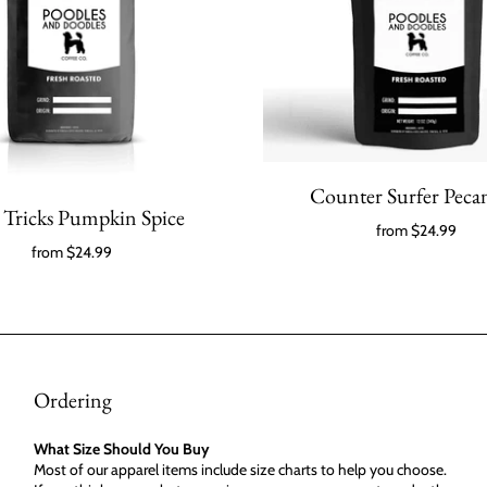
Counter Surfer Pecan
Tricks Pumpkin Spice
from
$24.99
from
$24.99
Ordering
What Size Should You Buy
Most of our apparel items include size charts to help you choose.