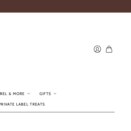
Cart
Login
REL & MORE
GIFTS
PRIVATE LABEL TREATS