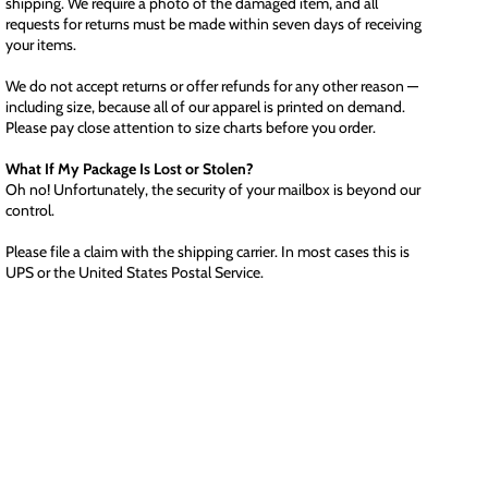
shipping. We require a photo of the damaged item, and all
requests for returns must be made within seven days of receiving
your items.
We do not accept returns or offer refunds for any other reason —
including size, because all of our apparel is printed on demand.
Please pay close attention to size charts before you order.
What If My Package Is Lost or Stolen?
Oh no! Unfortunately, the security of your mailbox is beyond our
control.
Please file a claim with the shipping carrier. In most cases this is
UPS or the United States Postal Service.