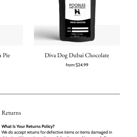
 Pie
Diva Dog Dubai Chocolate
from
$24.99
Returns
What Is Your Returns Policy?
We do accept returns for defective items or items damaged in