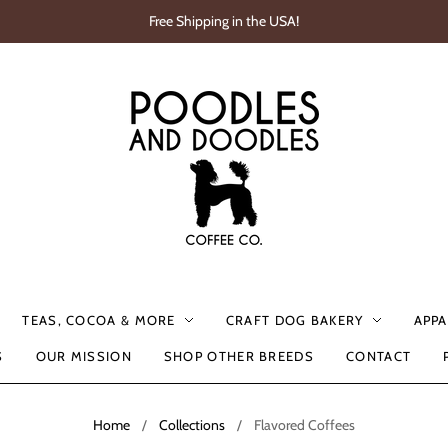
Free Shipping in the USA!
TEAS, COCOA & MORE
CRAFT DOG BAKERY
APPA
S
OUR MISSION
SHOP OTHER BREEDS
CONTACT
Home
/
Collections
/
Flavored Coffees