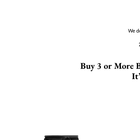
We do
Buy 3 or More 
It