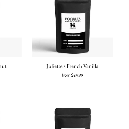
nut
Juliette's French Vanilla
from
$24.99