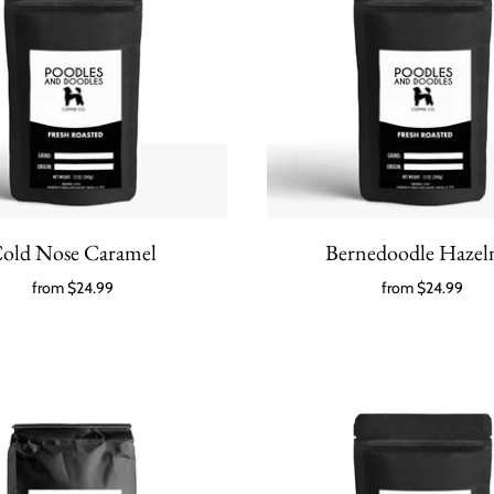
old Nose Caramel
Bernedoodle Hazel
from
$24.99
from
$24.99