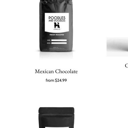
C
Mexican Chocolate
from
$24.99