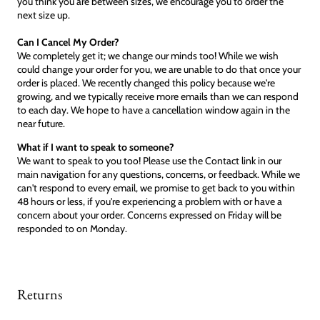
you think you are between sizes, we encourage you to order the
next size up.
Can I Cancel My Order?
We completely get it; we change our minds too! While we wish
could change your order for you, we are unable to do that once your
order is placed. We recently changed this policy because we're
growing, and we typically receive more emails than we can respond
to each day. We hope to have a cancellation window again in the
near future.
What if I want to speak to someone?
We want to speak to you too! Please use the Contact link in our
main navigation for any questions, concerns, or feedback. While we
can't respond to every email, we promise to get back to you within
48 hours or less, if you're experiencing a problem with or have a
concern about your order. Concerns expressed on Friday will be
responded to on Monday.
Returns