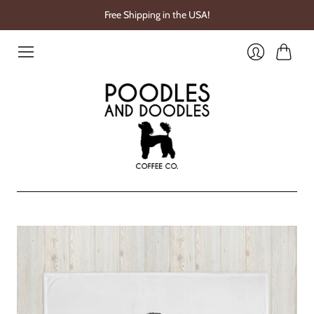
Free Shipping in the USA!
Cart
Login