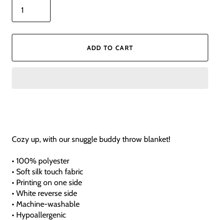
ADD TO CART
Cozy up, with our snuggle buddy throw blanket!
• 100% polyester
• Soft silk touch fabric
• Printing on one side
• White reverse side
• Machine-washable
• Hypoallergenic