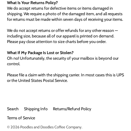
What Is Your Returns Policy?
We do accept returns for defective items or items damaged in
shipping. We require a photo of the damaged item, and all requests
for returns must be made within seven days of receiving your items.
We do not accept returns or offer refunds for any other reason —
including size, because all of our apparel is printed on demand.
Please pay close attention to size charts before you order.
What If My Package Is Lost or Stolen?
Oh no! Unfortunately, the security of your mailbox is beyond our
control.
Please file a claim with the shipping carrier. In most cases this is UPS
or the United States Postal Service.
Search
Shipping Info
Returns/Refund Policy
Terms of Service
© 2026
Poodles and Doodles Coffee Company
.