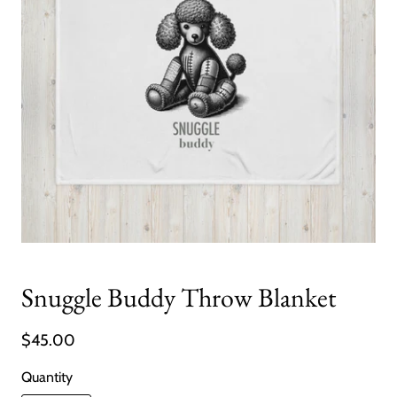
Snuggle Buddy Throw Blanket
$45.00
Quantity