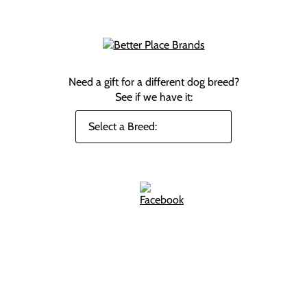
Need a gift for a different dog breed?
See if we have it: