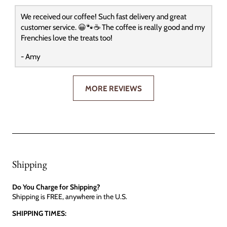
We received our coffee! Such fast delivery and great
customer service. 😀🐾☕️ The coffee is really good and my
Frenchies love the treats too!
- Amy
MORE REVIEWS
Shipping
Do You Charge for Shipping?
Shipping is FREE, anywhere in the U.S.
SHIPPING TIMES: