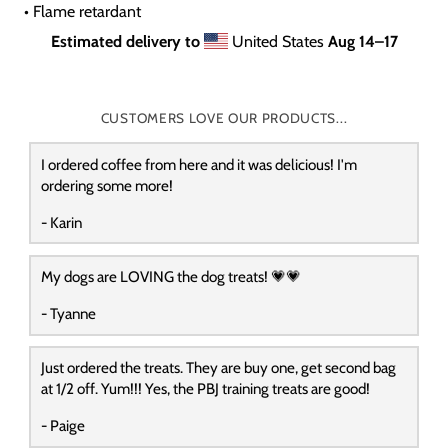
• Flame retardant
Estimated delivery to
United States
Aug 14⁠–17
CUSTOMERS LOVE OUR PRODUCTS...
I ordered coffee from here and it was delicious! I'm
ordering some more!
- Karin
My dogs are LOVING the dog treats! 💗💗
- Tyanne
Just ordered the treats. They are buy one, get second bag
at 1/2 off. Yum!!! Yes, the PBJ training treats are good!
- Paige