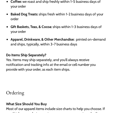
Coffee:
we roast and ship freshly within 1-5 business days of
your order
Baked Dog Treats:
ships fresh within 1-2 business days of your
order
Gift Baskets, Teas, & Cocoa:
ships within 1-3 business days of
your order
Apparel, Drinkware, & Other Merchandise:
printed on-demand
and ships, typically, within 3-7 business days
Do Items Ship Separately?
Yes. Items may ship separately, and you'll always receive
notification and tracking info at the email or cell number you
provide with your order, as each item ships.
Ordering
What Size Should You Buy
Most of our apparel items include size charts to help you choose. If