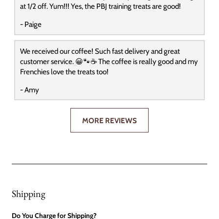
at 1/2 off. Yum!!! Yes, the PBJ training treats are good!
- Paige
We received our coffee! Such fast delivery and great
customer service. 😀🐾☕️ The coffee is really good and my
Frenchies love the treats too!
- Amy
MORE REVIEWS
Shipping
Do You Charge for Shipping?