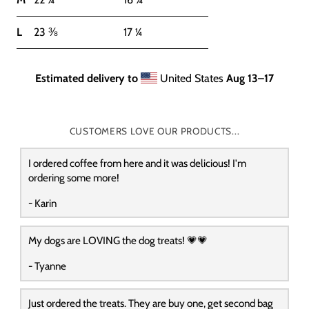
L
23 ⅜
17 ¼
Estimated delivery to
United States
Aug 13⁠–17
CUSTOMERS LOVE OUR PRODUCTS...
I ordered coffee from here and it was delicious! I'm
ordering some more!
- Karin
My dogs are LOVING the dog treats! 💗💗
- Tyanne
Just ordered the treats. They are buy one, get second bag