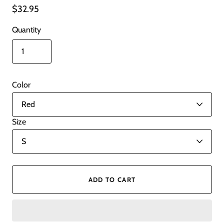
$32.95
Quantity
Color
Size
ADD TO CART