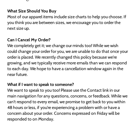
What Size Should You Buy
Most of our apparel items include size charts to help you choose. If
you think you are between sizes, we encourage you to order the
next size up.
Can I Cancel My Order?
We completely get it; we change our minds too! While we wish
could change your order for you, we are unable to do that once your
order is placed. We recently changed this policy because we're
growing, and we typically receive more emails than we can respond
to each day. We hope to have a cancellation window again in the
near future.
What if I want to speak to someone?
We want to speak to you too! Please use the Contact link in our
main navigation for any questions, concerns, or feedback. While we
can't respond to every email, we promise to get back to you within
48 hours or less, if you're experiencing a problem with or have a
concern about your order. Concerns expressed on Friday will be
responded to on Monday.