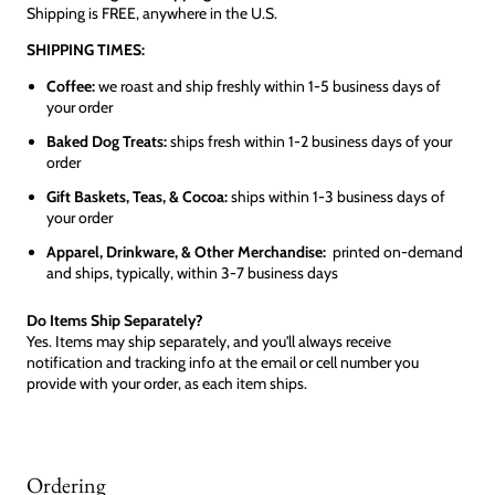
Shipping is FREE, anywhere in the U.S.
SHIPPING TIMES:
Coffee:
we roast and ship freshly within 1-5 business days of
your order
Baked Dog Treats:
ships fresh within 1-2 business days of your
order
Gift Baskets, Teas, & Cocoa:
ships within 1-3 business days of
your order
Apparel, Drinkware, & Other Merchandise:
printed on-demand
and ships, typically, within 3-7 business days
Do Items Ship Separately?
Yes. Items may ship separately, and you'll always receive
notification and tracking info at the email or cell number you
provide with your order, as each item ships.
Ordering