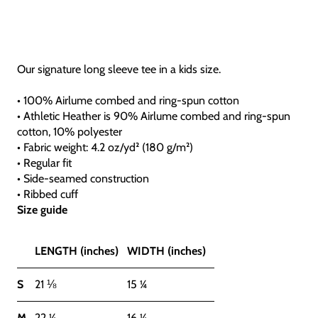
Our signature long sleeve tee in a kids size.
• 100% Airlume combed and ring-spun cotton
• Athletic Heather is 90% Airlume combed and ring-spun
cotton, 10% polyester
• Fabric weight: 4.2 oz/yd² (180 g/m²)
• Regular fit
• Side-seamed construction
• Ribbed cuff
Size guide
LENGTH (inches)
WIDTH (inches)
S
21 ⅛
15 ¼
M
22 ¼
16 ¼