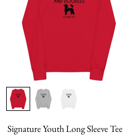
Signature Youth Long Sleeve Tee