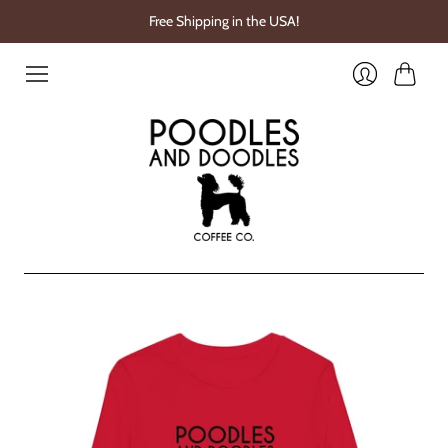
Free Shipping in the USA!
Cart
Login