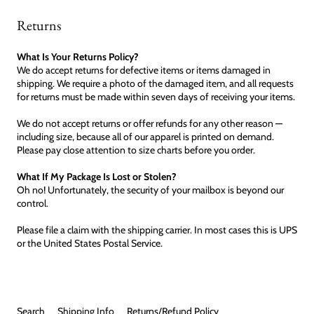
Returns
What Is Your Returns Policy?
We do accept returns for defective items or items damaged in
shipping. We require a photo of the damaged item, and all requests
for returns must be made within seven days of receiving your items.
We do not accept returns or offer refunds for any other reason —
including size, because all of our apparel is printed on demand.
Please pay close attention to size charts before you order.
What If My Package Is Lost or Stolen?
Oh no! Unfortunately, the security of your mailbox is beyond our
control.
Please file a claim with the shipping carrier. In most cases this is UPS
or the United States Postal Service.
Search
Shipping Info
Returns/Refund Policy