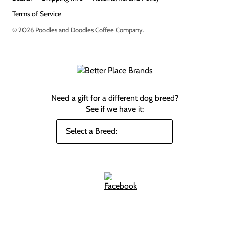
Terms of Service
© 2026
Poodles and Doodles Coffee Company
.
Need a gift for a different dog breed?
See if we have it: