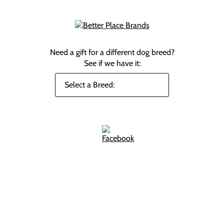
Need a gift for a different dog breed?
See if we have it: