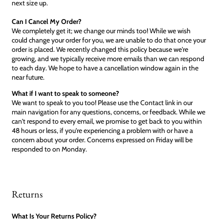
next size up.
Can I Cancel My Order?
We completely get it; we change our minds too! While we wish
could change your order for you, we are unable to do that once your
order is placed. We recently changed this policy because we're
growing, and we typically receive more emails than we can respond
to each day. We hope to have a cancellation window again in the
near future.
What if I want to speak to someone?
We want to speak to you too! Please use the Contact link in our
main navigation for any questions, concerns, or feedback. While we
can't respond to every email, we promise to get back to you within
48 hours or less, if you're experiencing a problem with or have a
concern about your order. Concerns expressed on Friday will be
responded to on Monday.
Returns
What Is Your Returns Policy?