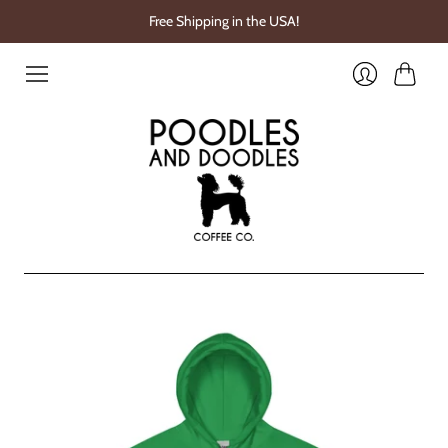
Free Shipping in the USA!
Cart
Login