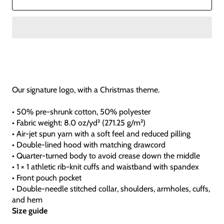
Our signature logo, with a Christmas theme.
• 50% pre-shrunk cotton, 50% polyester
• Fabric weight: 8.0 oz/yd² (271.25 g/m²)
• Air-jet spun yarn with a soft feel and reduced pilling
• Double-lined hood with matching drawcord
• Quarter-turned body to avoid crease down the middle
• 1 × 1 athletic rib-knit cuffs and waistband with spandex
• Front pouch pocket
• Double-needle stitched collar, shoulders, armholes, cuffs,
and hem
Size guide