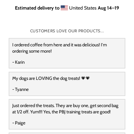
Estimated delivery to
United States
Aug 14⁠–19
CUSTOMERS LOVE OUR PRODUCTS...
I ordered coffee from here and it was delicious! I'm
ordering some more!
- Karin
My dogs are LOVING the dog treats! 💗💗
- Tyanne
Just ordered the treats. They are buy one, get second bag
at 1/2 off. Yum!!! Yes, the PBJ training treats are good!
- Paige