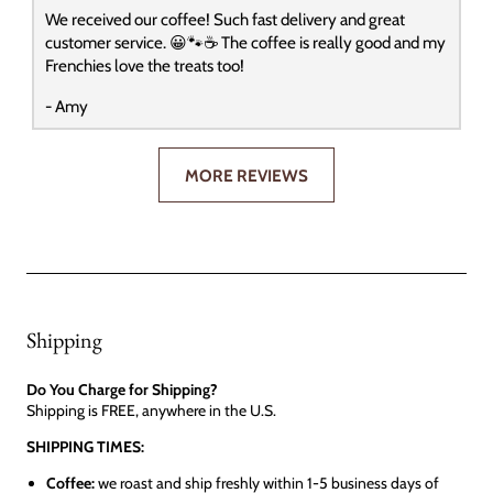
We received our coffee! Such fast delivery and great
customer service. 😀🐾☕️ The coffee is really good and my
Frenchies love the treats too!
- Amy
MORE REVIEWS
Shipping
Do You Charge for Shipping?
Shipping is FREE, anywhere in the U.S.
SHIPPING TIMES:
Coffee:
we roast and ship freshly within 1-5 business days of