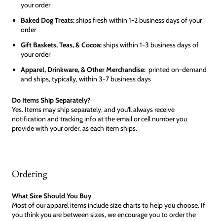
your order
Baked Dog Treats:
ships fresh within 1-2 business days of your
order
Gift Baskets, Teas, & Cocoa:
ships within 1-3 business days of
your order
Apparel, Drinkware, & Other Merchandise:
printed on-demand
and ships, typically, within 3-7 business days
Do Items Ship Separately?
Yes. Items may ship separately, and you'll always receive
notification and tracking info at the email or cell number you
provide with your order, as each item ships.
Ordering
What Size Should You Buy
Most of our apparel items include size charts to help you choose. If
you think you are between sizes, we encourage you to order the