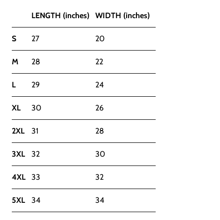
LENGTH (inches)
WIDTH (inches)
S
27
20
M
28
22
L
29
24
XL
30
26
2XL
31
28
3XL
32
30
4XL
33
32
5XL
34
34