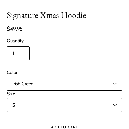
Signature Xmas Hoodie
$49.95
Quantity
Color
Size
ADD TO CART