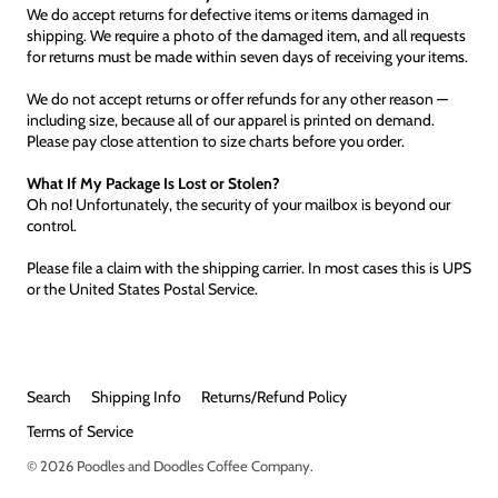
We do accept returns for defective items or items damaged in
shipping. We require a photo of the damaged item, and all requests
for returns must be made within seven days of receiving your items.
We do not accept returns or offer refunds for any other reason —
including size, because all of our apparel is printed on demand.
Please pay close attention to size charts before you order.
What If My Package Is Lost or Stolen?
Oh no! Unfortunately, the security of your mailbox is beyond our
control.
Please file a claim with the shipping carrier. In most cases this is UPS
or the United States Postal Service.
Search
Shipping Info
Returns/Refund Policy
Terms of Service
© 2026
Poodles and Doodles Coffee Company
.