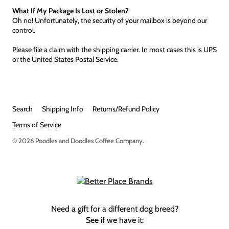
What If My Package Is Lost or Stolen?
Oh no! Unfortunately, the security of your mailbox is beyond our
control.
Please file a claim with the shipping carrier. In most cases this is UPS
or the United States Postal Service.
Search
Shipping Info
Returns/Refund Policy
Terms of Service
© 2026
Poodles and Doodles Coffee Company
.
Need a gift for a different dog breed?
See if we have it: