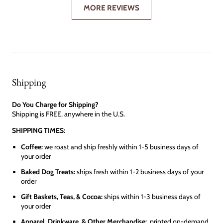
MORE REVIEWS
Shipping
Do You Charge for Shipping?
Shipping is FREE, anywhere in the U.S.
SHIPPING TIMES:
Coffee:
we roast and ship freshly within 1-5 business days of
your order
Baked Dog Treats:
ships fresh within 1-2 business days of your
order
Gift Baskets, Teas, & Cocoa:
ships within 1-3 business days of
your order
Apparel, Drinkware, & Other Merchandise:
printed on-demand