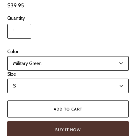
$39.95
Quantity
Color
Size
ADD TO CART
BUY IT NOW