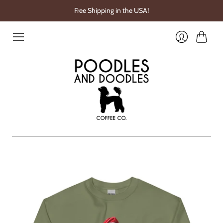
Free Shipping in the USA!
Cart
Login