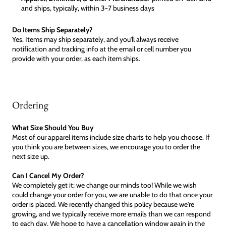
and ships, typically, within 3-7 business days
Do Items Ship Separately?
Yes. Items may ship separately, and you'll always receive
notification and tracking info at the email or cell number you
provide with your order, as each item ships.
Ordering
What Size Should You Buy
Most of our apparel items include size charts to help you choose. If
you think you are between sizes, we encourage you to order the
next size up.
Can I Cancel My Order?
We completely get it; we change our minds too! While we wish
could change your order for you, we are unable to do that once your
order is placed. We recently changed this policy because we're
growing, and we typically receive more emails than we can respond
to each day. We hope to have a cancellation window again in the