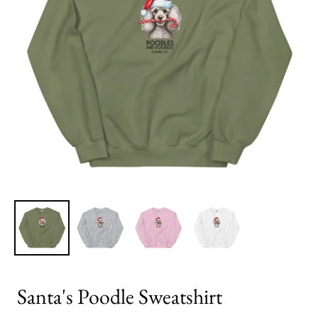
Santa's Poodle Sweatshirt