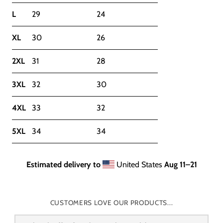
L
29
24
XL
30
26
2XL
31
28
3XL
32
30
4XL
33
32
5XL
34
34
Estimated delivery to
United States
Aug 11⁠–21
CUSTOMERS LOVE OUR PRODUCTS...