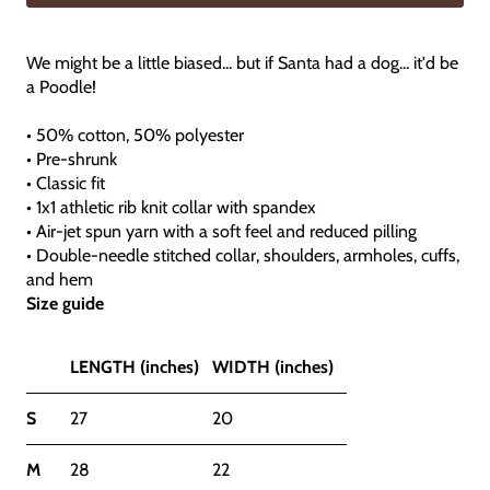
We might be a little biased... but if Santa had a dog... it'd be
a Poodle!
• 50% cotton, 50% polyester
• Pre-shrunk
• Classic fit
• 1x1 athletic rib knit collar with spandex
• Air-jet spun yarn with a soft feel and reduced pilling
• Double-needle stitched collar, shoulders, armholes, cuffs,
and hem
Size guide
LENGTH (inches)
WIDTH (inches)
S
27
20
M
28
22