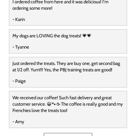
I ordered coffee from here and it was delicious! I'm
ordering some more!
- Karin
My dogs are LOVING the dog treats! 💗💗
- Tyanne
Just ordered the treats. They are buy one, get second bag
at 1/2 off. Yum!!! Yes, the PBJ training treats are good!
- Paige
We received our coffee! Such fast delivery and great
customer service. 😀🐾☕️ The coffee is really good and my
Frenchies love the treats too!
- Amy