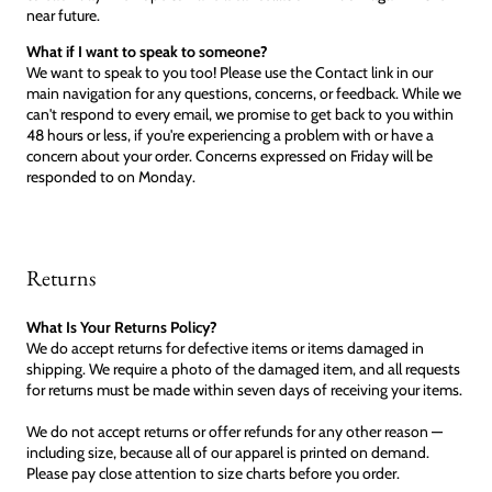
near future.
What if I want to speak to someone?
We want to speak to you too! Please use the Contact link in our
main navigation for any questions, concerns, or feedback. While we
can't respond to every email, we promise to get back to you within
48 hours or less, if you're experiencing a problem with or have a
concern about your order. Concerns expressed on Friday will be
responded to on Monday.
Returns
What Is Your Returns Policy?
We do accept returns for defective items or items damaged in
shipping. We require a photo of the damaged item, and all requests
for returns must be made within seven days of receiving your items.
We do not accept returns or offer refunds for any other reason —
including size, because all of our apparel is printed on demand.
Please pay close attention to size charts before you order.