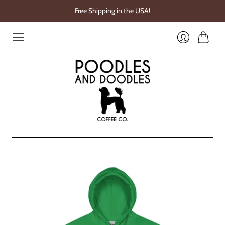
Free Shipping in the USA!
Cart
Login