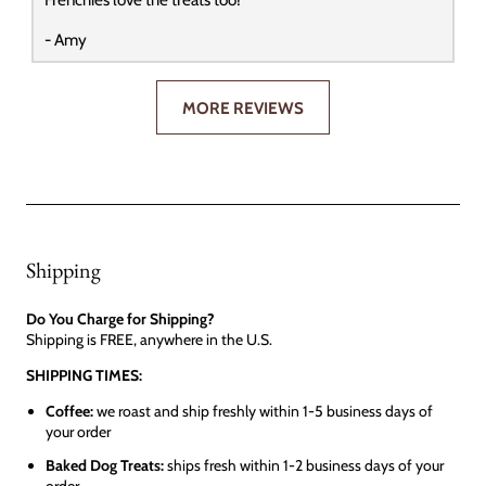
- Amy
MORE REVIEWS
Shipping
Do You Charge for Shipping?
Shipping is FREE, anywhere in the U.S.
SHIPPING TIMES:
Coffee:
we roast and ship freshly within 1-5 business days of
your order
Baked Dog Treats:
ships fresh within 1-2 business days of your
order