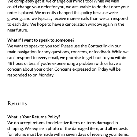
We completely get it; we change our minds too! While we wish
could change your order for you, we are unable to do that once your
order is placed. We recently changed this policy because we're
growing, and we typically receive more emails than we can respond
to each day. We hope to have a cancellation window again in the
near future.
What if I want to speak to someone?
We want to speak to you too! Please use the Contact link in our
main navigation for any questions, concerns, or feedback. While we
can't respond to every email, we promise to get back to you within
48 hours or less, if you're experiencing a problem with or have a
concern about your order. Concerns expressed on Friday will be
responded to on Monday.
Returns
What Is Your Returns Policy?
We do accept returns for defective items or items damaged in
shipping. We require a photo of the damaged item, and all requests
for returns must be made within seven days of receiving your items.