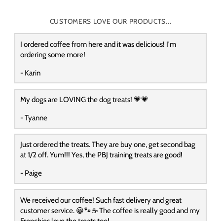
CUSTOMERS LOVE OUR PRODUCTS...
I ordered coffee from here and it was delicious! I'm
ordering some more!
- Karin
My dogs are LOVING the dog treats! 💗💗
- Tyanne
Just ordered the treats. They are buy one, get second bag
at 1/2 off. Yum!!! Yes, the PBJ training treats are good!
- Paige
We received our coffee! Such fast delivery and great
customer service. 😀🐾☕️ The coffee is really good and my
Frenchies love the treats too!