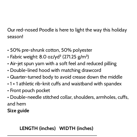
Our red-nosed Poodle is here to light the way this holiday
season!
• 50% pre-shrunk cotton, 50% polyester
• Fabric weight: 8.0 oz/yd² (271.25 g/m²)
• Air-jet spun yarn with a soft feel and reduced pilling
• Double-lined hood with matching drawcord
• Quarter-turned body to avoid crease down the middle
• 1 × 1 athletic rib-knit cuffs and waistband with spandex
• Front pouch pocket
• Double-needle stitched collar, shoulders, armholes, cuffs,
and hem
Size guide
LENGTH (inches)
WIDTH (inches)