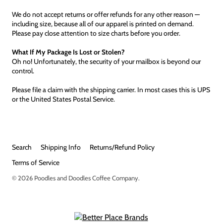
We do not accept returns or offer refunds for any other reason —
including size, because all of our apparel is printed on demand.
Please pay close attention to size charts before you order.
What If My Package Is Lost or Stolen?
Oh no! Unfortunately, the security of your mailbox is beyond our
control.
Please file a claim with the shipping carrier. In most cases this is UPS
or the United States Postal Service.
Search
Shipping Info
Returns/Refund Policy
Terms of Service
© 2026
Poodles and Doodles Coffee Company
.