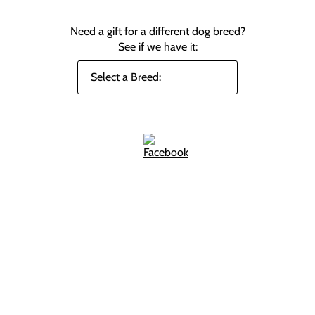
Need a gift for a different dog breed?
See if we have it: