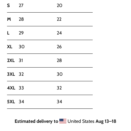
S
27
20
M
28
22
L
29
24
XL
30
26
2XL
31
28
3XL
32
30
4XL
33
32
5XL
34
34
Estimated delivery to
United States
Aug 13⁠–18