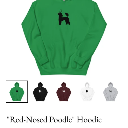
"Red-Nosed Poodle" Hoodie