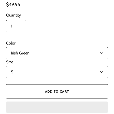
$49.95
Quantity
Color
Size
ADD TO CART