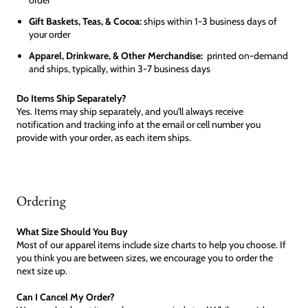
Gift Baskets, Teas, & Cocoa:
ships within 1-3 business days of
your order
Apparel, Drinkware, & Other Merchandise:
printed on-demand
and ships, typically, within 3-7 business days
Do Items Ship Separately?
Yes. Items may ship separately, and you'll always receive
notification and tracking info at the email or cell number you
provide with your order, as each item ships.
Ordering
What Size Should You Buy
Most of our apparel items include size charts to help you choose. If
you think you are between sizes, we encourage you to order the
next size up.
Can I Cancel My Order?