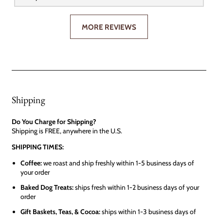
MORE REVIEWS
Shipping
Do You Charge for Shipping?
Shipping is FREE, anywhere in the U.S.
SHIPPING TIMES:
Coffee:
we roast and ship freshly within 1-5 business days of
your order
Baked Dog Treats:
ships fresh within 1-2 business days of your
order
Gift Baskets, Teas, & Cocoa:
ships within 1-3 business days of