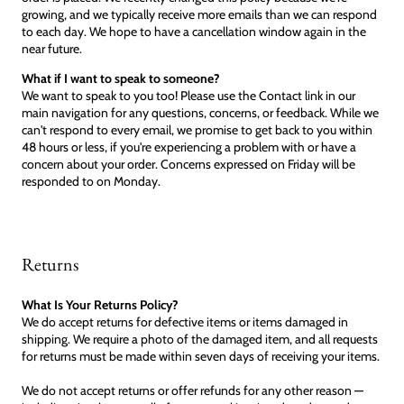
growing, and we typically receive more emails than we can respond
to each day. We hope to have a cancellation window again in the
near future.
What if I want to speak to someone?
We want to speak to you too! Please use the Contact link in our
main navigation for any questions, concerns, or feedback. While we
can't respond to every email, we promise to get back to you within
48 hours or less, if you're experiencing a problem with or have a
concern about your order. Concerns expressed on Friday will be
responded to on Monday.
Returns
What Is Your Returns Policy?
We do accept returns for defective items or items damaged in
shipping. We require a photo of the damaged item, and all requests
for returns must be made within seven days of receiving your items.
We do not accept returns or offer refunds for any other reason —