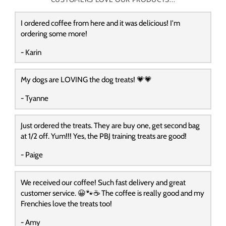
I ordered coffee from here and it was delicious! I'm
ordering some more!
- Karin
My dogs are LOVING the dog treats! 💗💗
- Tyanne
Just ordered the treats. They are buy one, get second bag
at 1/2 off. Yum!!! Yes, the PBJ training treats are good!
- Paige
We received our coffee! Such fast delivery and great
customer service. 😀🐾☕️ The coffee is really good and my
Frenchies love the treats too!
- Amy