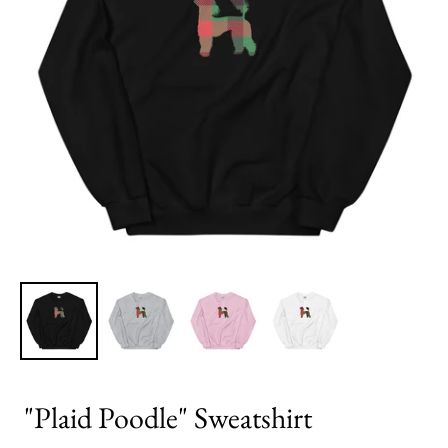
"Plaid Poodle" Sweatshirt