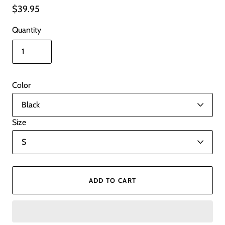
$39.95
Quantity
Color
Size
ADD TO CART