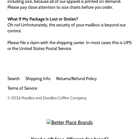
including size, because all of our apparel is printed on demand.
Please pay close attention to size charts before you order.
What If My Package Is Lost or Stolen?
Oh no! Unfortunately, the security of your mailbox is beyond our
control.
Please file a claim with the shipping carrier. In most cases this is UPS
or the United States Postal Service.
Search
Shipping Info
Returns/Refund Policy
Terms of Service
© 2026
Poodles and Doodles Coffee Company
.