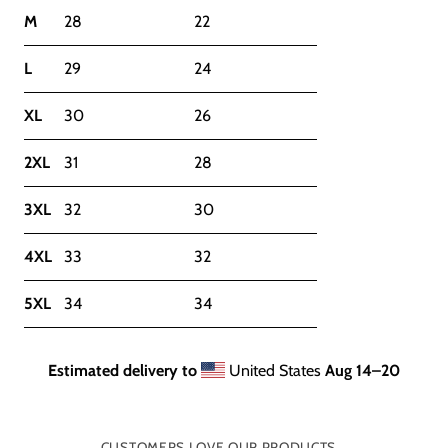
M
28
22
L
29
24
XL
30
26
2XL
31
28
3XL
32
30
4XL
33
32
5XL
34
34
Estimated delivery to
United States
Aug 14⁠–20
CUSTOMERS LOVE OUR PRODUCTS...