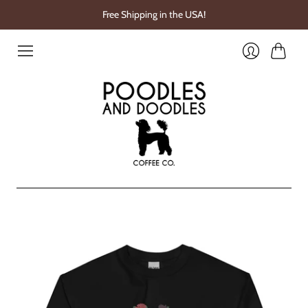
Free Shipping in the USA!
Cart
Login