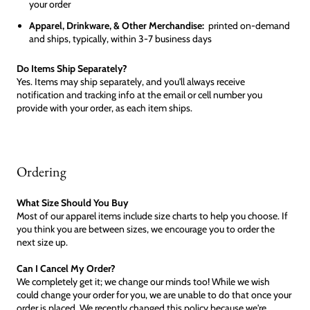
your order
Apparel, Drinkware, & Other Merchandise:
printed on-demand
and ships, typically, within 3-7 business days
Do Items Ship Separately?
Yes. Items may ship separately, and you'll always receive
notification and tracking info at the email or cell number you
provide with your order, as each item ships.
Ordering
What Size Should You Buy
Most of our apparel items include size charts to help you choose. If
you think you are between sizes, we encourage you to order the
next size up.
Can I Cancel My Order?
We completely get it; we change our minds too! While we wish
could change your order for you, we are unable to do that once your
order is placed. We recently changed this policy because we're