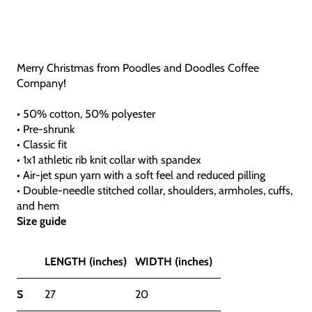
Merry Christmas from Poodles and Doodles Coffee
Company!
• 50% cotton, 50% polyester
• Pre-shrunk
• Classic fit
• 1x1 athletic rib knit collar with spandex
• Air-jet spun yarn with a soft feel and reduced pilling
• Double-needle stitched collar, shoulders, armholes, cuffs,
and hem
Size guide
LENGTH (inches)
WIDTH (inches)
S
27
20