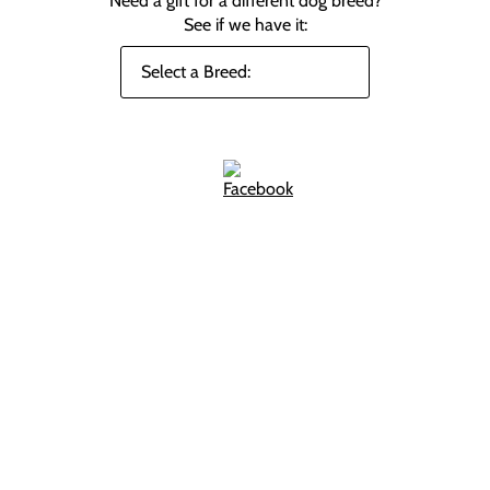
Need a gift for a different dog breed?
See if we have it: