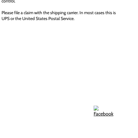
control.
Please file a claim with the shipping carrier. In most cases this is
UPS or the United States Postal Service.