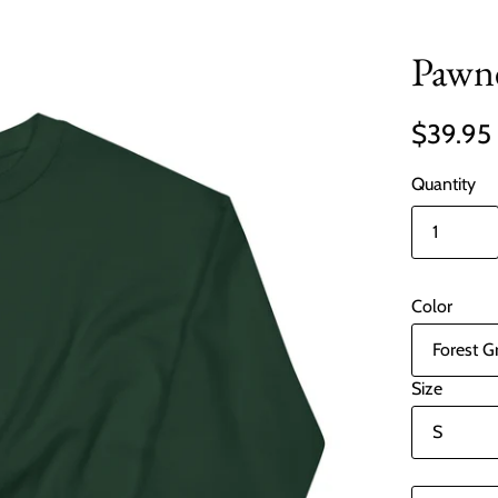
Pawne
$39.95
Quantity
Color
Size