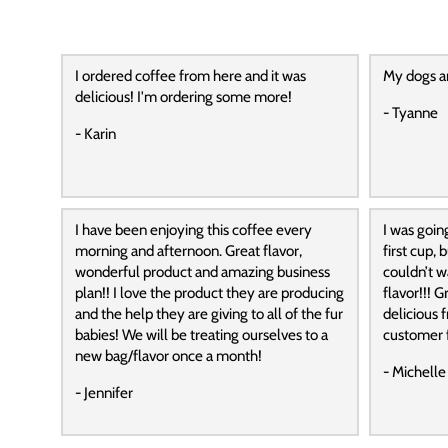
I ordered coffee from here and it was
My dogs a
delicious! I'm ordering some more!
- Tyanne
- Karin
I have been enjoying this coffee every
I was goin
morning and afternoon. Great flavor,
first cup,
wonderful product and amazing business
couldn’t wa
plan!! I love the product they are producing
flavor!!! G
and the help they are giving to all of the fur
delicious f
babies! We will be treating ourselves to a
customer f
new bag/flavor once a month!
- Michelle
- Jennifer