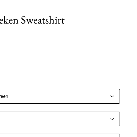
ken Sweatshirt