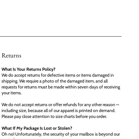
Returns
What Is Your Returns Policy?
We do accept returns for defective items or items damaged in
shipping. We require a photo of the damaged item, and all
requests for returns must be made within seven days of receiving
your items.
We do not accept returns or offer refunds for any other reason —
including size, because all of our apparel is printed on demand.
Please pay close attention to size charts before you order.
What If My Package Is Lost or Stolen?
Oh no! Unfortunately, the security of your mailbox is beyond our