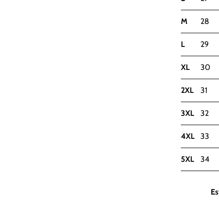
M
28
L
29
XL
30
2XL
31
3XL
32
4XL
33
5XL
34
Es