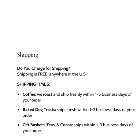
Shipping
Do You Charge for Shipping?
Shipping is FREE, anywhere in the U.S.
SHIPPING TIMES:
Coffee:
we roast and ship freshly within 1-5 business days of
your order
Baked Dog Treats:
ships fresh within 1-2 business days of your
order
Gift Baskets, Teas, & Cocoa:
ships within 1-3 business days of
your order