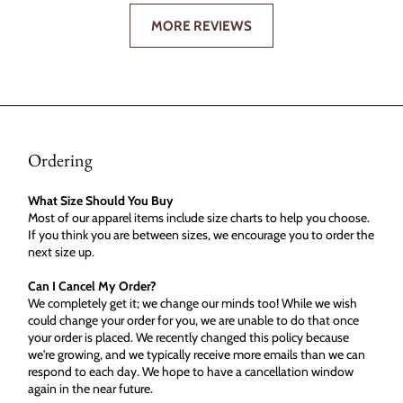
MORE REVIEWS
Ordering
What Size Should You Buy
Most of our apparel items include size charts to help you choose.
If you think you are between sizes, we encourage you to order the
next size up.
Can I Cancel My Order?
We completely get it; we change our minds too! While we wish
could change your order for you, we are unable to do that once
your order is placed. We recently changed this policy because
we're growing, and we typically receive more emails than we can
respond to each day. We hope to have a cancellation window
again in the near future.