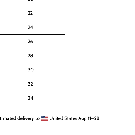
22
24
26
28
30
32
34
timated delivery to
United States
Aug 11⁠–28