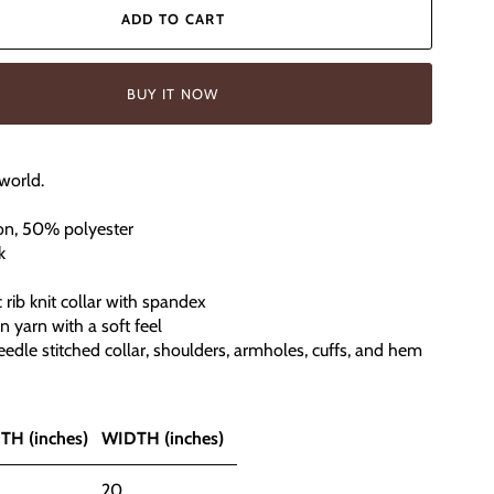
ADD TO CART
BUY IT NOW
world.
on, 50% polyester
k
ic rib knit collar with spandex
un yarn with a soft feel
edle stitched collar, shoulders, armholes, cuffs, and hem
TH (inches)
WIDTH (inches)
20