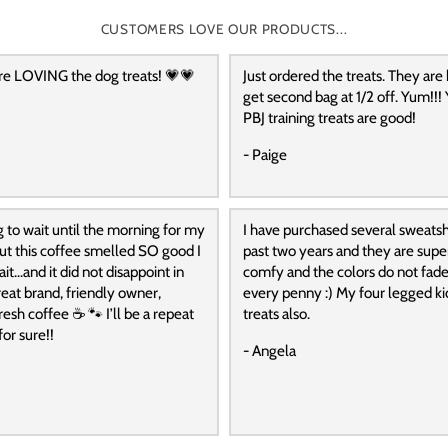
CUSTOMERS LOVE OUR PRODUCTS...
re LOVING the dog treats! 💗💗
Just ordered the treats. They are
get second bag at 1/2 off. Yum!!! 
PBJ training treats are good!
- Paige
g to wait until the morning for my
I have purchased several sweatshi
 but this coffee smelled SO good I
past two years and they are super
it…and it did not disappoint in
comfy and the colors do not fade
reat brand, friendly owner,
every penny :) My four legged ki
resh coffee ☕️ 🐾 I’ll be a repeat
treats also.
or sure!!
- Angela