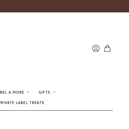
Cart
Login
REL & MORE
GIFTS
PRIVATE LABEL TREATS