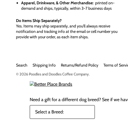
Apparel, Drinkware, & Other Merchandise:
printed on-
demand and ships, typically, within 3-7 business days
Do Items Ship Separately?
Yes. Items may ship separately, and you'll always receive
notification and tracking info at the email or cell number you
provide with your order, as each item ships.
Search
Shipping Info
Returns/Refund Policy
Terms of Servi
© 2026
Poodles and Doodles Coffee Company
.
Need a gift for a different dog breed?
See if we have