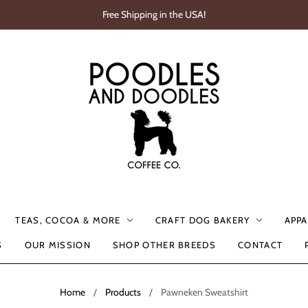
Free Shipping in the USA!
TEAS, COCOA & MORE
CRAFT DOG BAKERY
APPA
S
OUR MISSION
SHOP OTHER BREEDS
CONTACT
Home
/
Products
/
Pawneken Sweatshirt