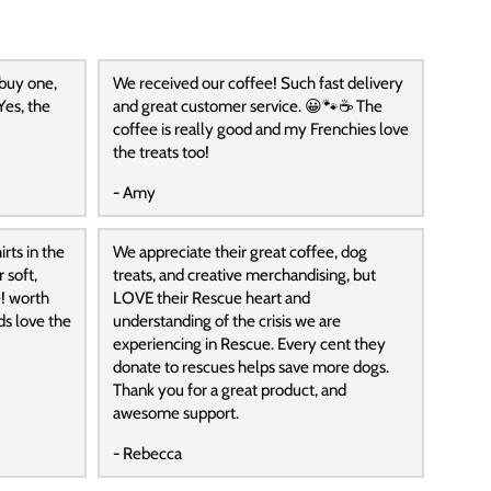
 buy one,
We received our coffee! Such fast delivery
Yes, the
and great customer service. 😀🐾☕️ The
coffee is really good and my Frenchies love
the treats too!
- Amy
rts in the
We appreciate their great coffee, dog
 soft,
treats, and creative merchandising, but
! worth
LOVE their Rescue heart and
ds love the
understanding of the crisis we are
experiencing in Rescue. Every cent they
donate to rescues helps save more dogs.
Thank you for a great product, and
awesome support.
- Rebecca