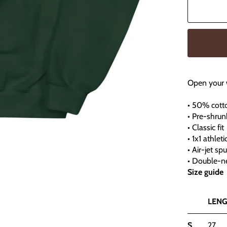
Open your 
• 50% cott
• Pre-shrun
• Classic fit
• 1x1 athlet
• Air-jet sp
• Double-ne
Size guide
LENG
S
27