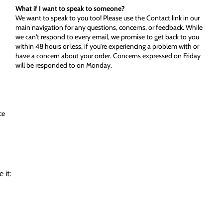
What if I want to speak to someone?
We want to speak to you too! Please use the Contact link in our
main navigation for any questions, concerns, or feedback. While
we can't respond to every email, we promise to get back to you
within 48 hours or less, if you're experiencing a problem with or
have a concern about your order. Concerns expressed on Friday
will be responded to on Monday.
ce
 it: