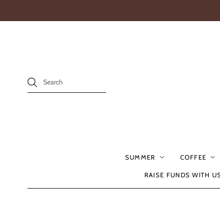
SUMMER
COFFEE
RAISE FUNDS WITH U