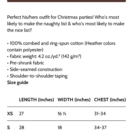
Perfect his/hers outfit for Christmas parties! Who's most
likely to make the naughty list & who's most likely to make
the nice list?
• 100% combed and ring-spun cotton (Heather colors
contain polyester)
• Fabric weight: 4.2 oz./yd.² (142 g/m²)
• Pre-shrunk fabric
• Side-seamed construction
• Shoulder-to-shoulder taping
Size guide
LENGTH (inches)
WIDTH (inches)
CHEST (inches)
XS
27
16 ½
31-34
S
28
18
34-37