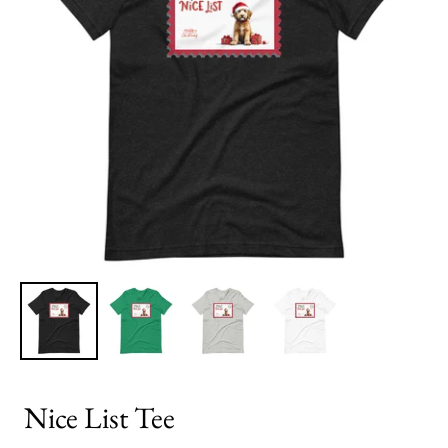
Nice List Tee