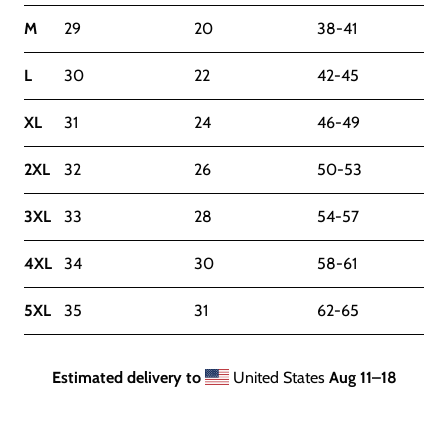
M
29
20
38-41
L
30
22
42-45
XL
31
24
46-49
2XL
32
26
50-53
3XL
33
28
54-57
4XL
34
30
58-61
5XL
35
31
62-65
Estimated delivery to
United States
Aug 11⁠–18