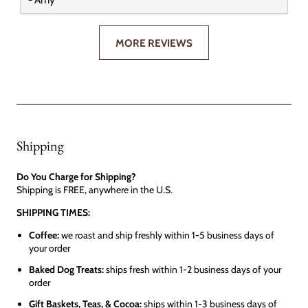
MORE REVIEWS
Shipping
Do You Charge for Shipping?
Shipping is FREE, anywhere in the U.S.
SHIPPING TIMES:
Coffee:
we roast and ship freshly within 1-5 business days of
your order
Baked Dog Treats:
ships fresh within 1-2 business days of your
order
Gift Baskets, Teas, & Cocoa:
ships within 1-3 business days of