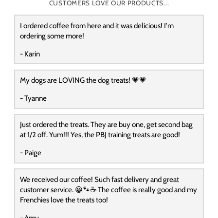
CUSTOMERS LOVE OUR PRODUCTS...
I ordered coffee from here and it was delicious! I'm
ordering some more!
- Karin
My dogs are LOVING the dog treats! 💗💗
- Tyanne
Just ordered the treats. They are buy one, get second bag
at 1/2 off. Yum!!! Yes, the PBJ training treats are good!
- Paige
We received our coffee! Such fast delivery and great
customer service. 😀🐾☕️ The coffee is really good and my
Frenchies love the treats too!
- Amy