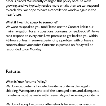
order is placed. We recently changed this policy because we're
growing, and we typically receive more emails than we can respond
to each day. We hope to have a cancellation window again in the
near future.
What if I want to speak to someone?
We want to speak to you too! Please use the Contact link in our
main navigation for any questions, concerns, or feedback. While we
can't respond to every email, we promise to get back to you within
48 hours or less, if you're experiencing a problem with or have a
concern about your order. Concerns expressed on Friday will be
responded to on Monday.
Returns
What Is Your Returns Policy?
We do accept returns for defective items or items damaged in
shipping. We require a photo of the damaged item, and all requests
for returns must be made within seven days of receiving your items.
We do not accept returns or offer refunds for any other reason —