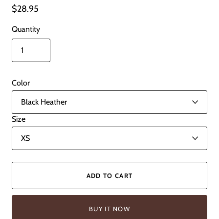
$28.95
Quantity
Color
Size
ADD TO CART
BUY IT NOW