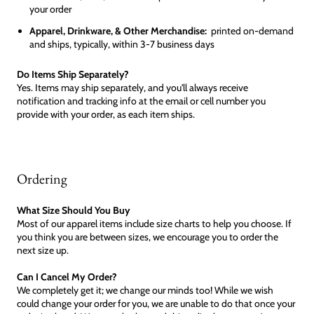
your order
Apparel, Drinkware, & Other Merchandise:
printed on-demand
and ships, typically, within 3-7 business days
Do Items Ship Separately?
Yes. Items may ship separately, and you'll always receive
notification and tracking info at the email or cell number you
provide with your order, as each item ships.
Ordering
What Size Should You Buy
Most of our apparel items include size charts to help you choose. If
you think you are between sizes, we encourage you to order the
next size up.
Can I Cancel My Order?
We completely get it; we change our minds too! While we wish
could change your order for you, we are unable to do that once your