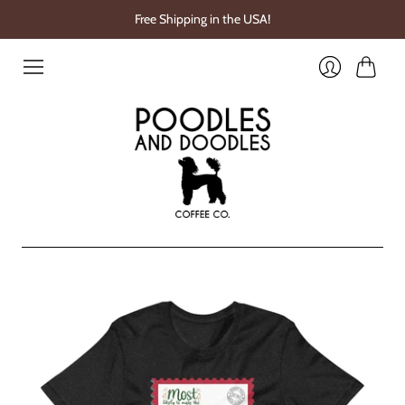
Free Shipping in the USA!
Cart
Login