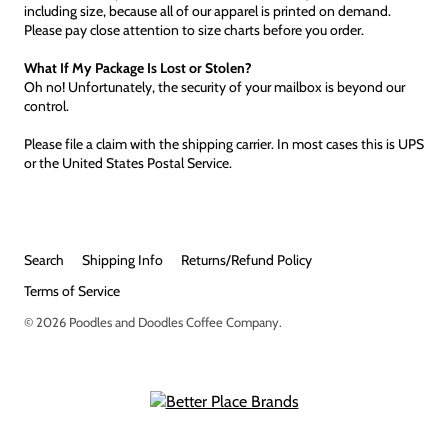
including size, because all of our apparel is printed on demand.
Please pay close attention to size charts before you order.
What If My Package Is Lost or Stolen?
Oh no! Unfortunately, the security of your mailbox is beyond our
control.
Please file a claim with the shipping carrier. In most cases this is UPS
or the United States Postal Service.
Search
Shipping Info
Returns/Refund Policy
Terms of Service
© 2026
Poodles and Doodles Coffee Company
.