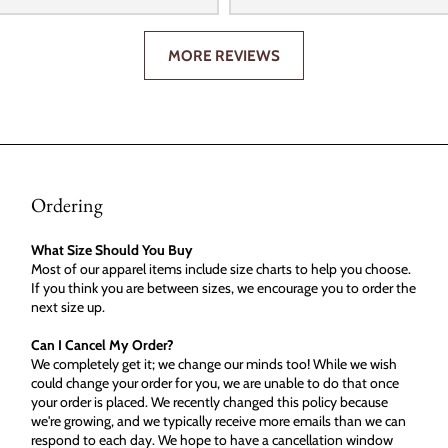
MORE REVIEWS
Ordering
What Size Should You Buy
Most of our apparel items include size charts to help you choose.
If you think you are between sizes, we encourage you to order the
next size up.
Can I Cancel My Order?
We completely get it; we change our minds too! While we wish
could change your order for you, we are unable to do that once
your order is placed. We recently changed this policy because
we're growing, and we typically receive more emails than we can
respond to each day. We hope to have a cancellation window