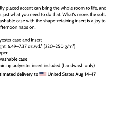
ally placed accent can bring the whole room to life, and
is just what you need to do that. What's more, the soft,
hable case with the shape-retaining insert is a joy to
afternoon naps on.
ester case and insert
ight: 6.49–7.37 oz./yd.² (220–250 g/m²)
pper
washable case
aining polyester insert included (handwash only)
timated delivery to
United States
Aug 14⁠–17