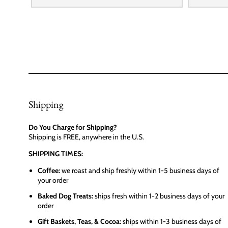
Shipping
Do You Charge for Shipping?
Shipping is FREE, anywhere in the U.S.
SHIPPING TIMES:
Coffee:
we roast and ship freshly within 1-5 business days of
your order
Baked Dog Treats:
ships fresh within 1-2 business days of your
order
Gift Baskets, Teas, & Cocoa:
ships within 1-3 business days of