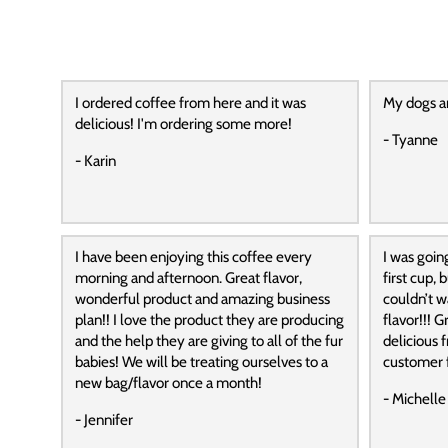
I ordered coffee from here and it was
My dogs a
delicious! I'm ordering some more!
- Tyanne
- Karin
I have been enjoying this coffee every
I was goin
morning and afternoon. Great flavor,
first cup,
wonderful product and amazing business
couldn’t wa
plan!! I love the product they are producing
flavor!!! G
and the help they are giving to all of the fur
delicious f
babies! We will be treating ourselves to a
customer f
new bag/flavor once a month!
- Michelle
- Jennifer