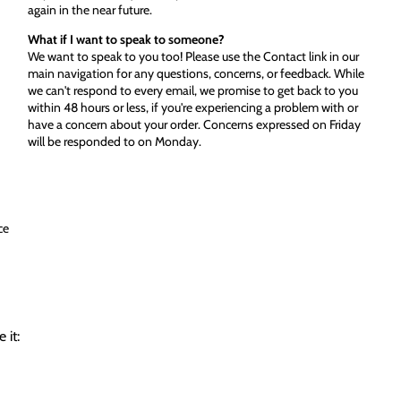
again in the near future.
What if I want to speak to someone?
We want to speak to you too! Please use the Contact link in our
main navigation for any questions, concerns, or feedback. While
we can't respond to every email, we promise to get back to you
within 48 hours or less, if you're experiencing a problem with or
have a concern about your order. Concerns expressed on Friday
will be responded to on Monday.
ce
 it: