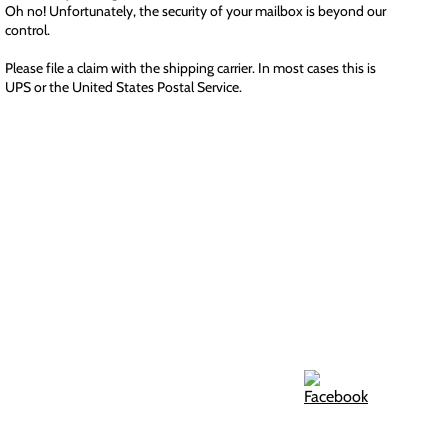
Oh no! Unfortunately, the security of your mailbox is beyond our
control.
Please file a claim with the shipping carrier. In most cases this is
UPS or the United States Postal Service.