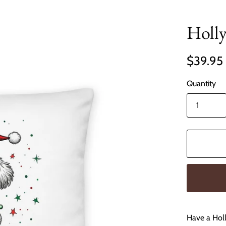
Holly
$39.95
Quantity
Have a Holl