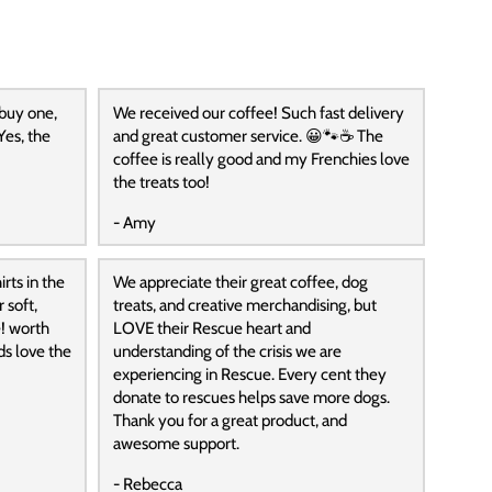
 buy one,
We received our coffee! Such fast delivery
Yes, the
and great customer service. 😀🐾☕️ The
coffee is really good and my Frenchies love
the treats too!
- Amy
rts in the
We appreciate their great coffee, dog
 soft,
treats, and creative merchandising, but
! worth
LOVE their Rescue heart and
ds love the
understanding of the crisis we are
experiencing in Rescue. Every cent they
donate to rescues helps save more dogs.
Thank you for a great product, and
awesome support.
- Rebecca