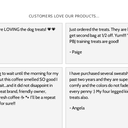
CUSTOMERS LOVE OUR PRODUCTS...
re LOVING the dog treats! 💗💗
Just ordered the treats. They are
get second bag at 1/2 off. Yum!!! 
PBJ training treats are good!
- Paige
g to wait until the morning for my
I have purchased several sweatshi
 but this coffee smelled SO good I
past two years and they are super
it…and it did not disappoint in
comfy and the colors do not fade
reat brand, friendly owner,
every penny :) My four legged ki
resh coffee ☕️ 🐾 I’ll be a repeat
treats also.
or sure!!
- Angela