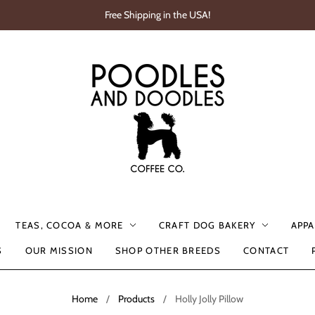
Free Shipping in the USA!
TEAS, COCOA & MORE
CRAFT DOG BAKERY
APPA
S
OUR MISSION
SHOP OTHER BREEDS
CONTACT
Home
/
Products
/
Holly Jolly Pillow