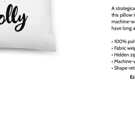
A strategic
this pillow 
machine-was
have long 
• 100% poly
• Fabric we
• Hidden zi
• Machine-
• Shape-ret
Es