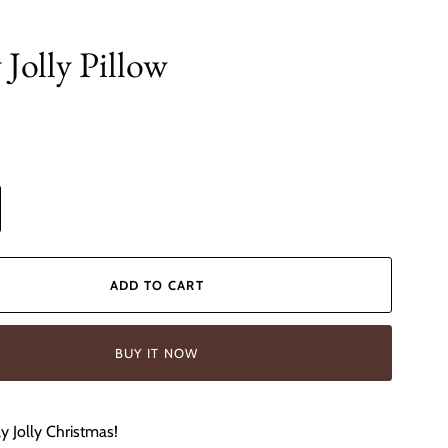
 Jolly Pillow
ADD TO CART
BUY IT NOW
y Jolly Christmas!