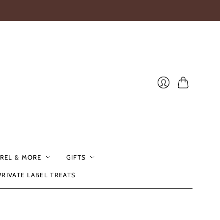
Cart
Login
REL & MORE
GIFTS
PRIVATE LABEL TREATS