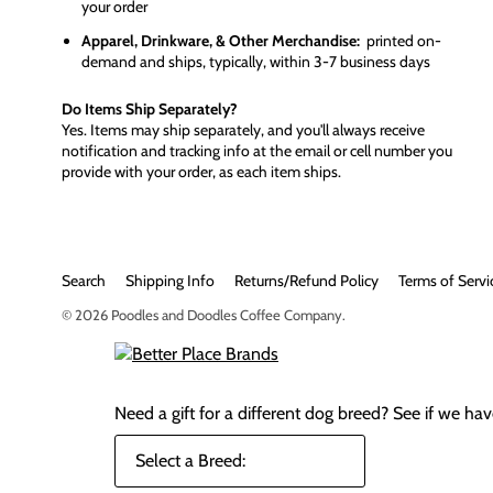
your order
Apparel, Drinkware, & Other Merchandise:
printed on-
demand and ships, typically, within 3-7 business days
Do Items Ship Separately?
Yes. Items may ship separately, and you'll always receive
notification and tracking info at the email or cell number you
provide with your order, as each item ships.
Search
Shipping Info
Returns/Refund Policy
Terms of Servi
© 2026
Poodles and Doodles Coffee Company
.
Need a gift for a different dog breed?
See if we have