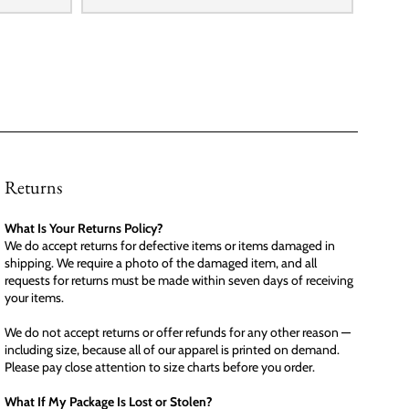
Returns
What Is Your Returns Policy?
We do accept returns for defective items or items damaged in
shipping. We require a photo of the damaged item, and all
requests for returns must be made within seven days of receiving
your items.
We do not accept returns or offer refunds for any other reason —
including size, because all of our apparel is printed on demand.
Please pay close attention to size charts before you order.
What If My Package Is Lost or Stolen?