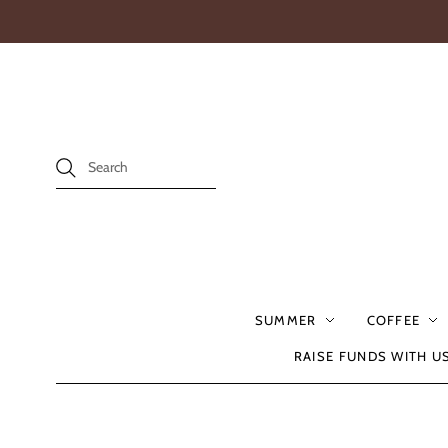
SUMMER
COFFEE
RAISE FUNDS WITH U