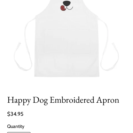
Happy Dog Embroidered Apron
$34.95
Quantity