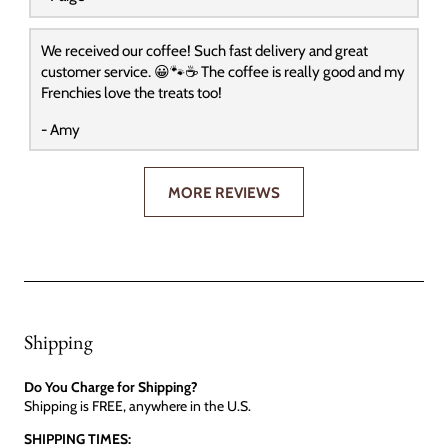
We received our coffee! Such fast delivery and great
customer service. 😀🐾☕️ The coffee is really good and my
Frenchies love the treats too!
- Amy
MORE REVIEWS
Shipping
Do You Charge for Shipping?
Shipping is FREE, anywhere in the U.S.
SHIPPING TIMES: