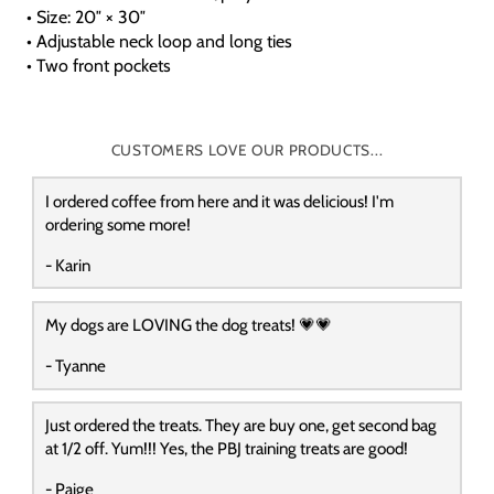
• Size: 20″ × 30″
• Adjustable neck loop and long ties
• Two front pockets
CUSTOMERS LOVE OUR PRODUCTS...
I ordered coffee from here and it was delicious! I'm
ordering some more!
- Karin
My dogs are LOVING the dog treats! 💗💗
- Tyanne
Just ordered the treats. They are buy one, get second bag
at 1/2 off. Yum!!! Yes, the PBJ training treats are good!
- Paige