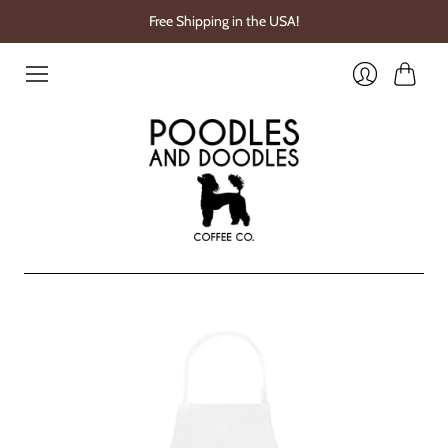
Free Shipping in the USA!
Cart
Login