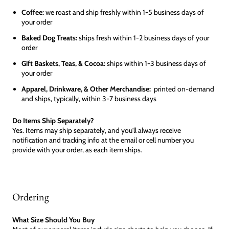
Coffee:
we roast and ship freshly within 1-5 business days of
your order
Baked Dog Treats:
ships fresh within 1-2 business days of your
order
Gift Baskets, Teas, & Cocoa:
ships within 1-3 business days of
your order
Apparel, Drinkware, & Other Merchandise:
printed on-demand
and ships, typically, within 3-7 business days
Do Items Ship Separately?
Yes. Items may ship separately, and you'll always receive
notification and tracking info at the email or cell number you
provide with your order, as each item ships.
Ordering
What Size Should You Buy