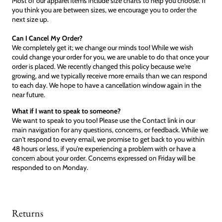
Most of our apparel items include size charts to help you choose. If
you think you are between sizes, we encourage you to order the
next size up.
Can I Cancel My Order?
We completely get it; we change our minds too! While we wish
could change your order for you, we are unable to do that once your
order is placed. We recently changed this policy because we're
growing, and we typically receive more emails than we can respond
to each day. We hope to have a cancellation window again in the
near future.
What if I want to speak to someone?
We want to speak to you too! Please use the Contact link in our
main navigation for any questions, concerns, or feedback. While we
can't respond to every email, we promise to get back to you within
48 hours or less, if you're experiencing a problem with or have a
concern about your order. Concerns expressed on Friday will be
responded to on Monday.
Returns