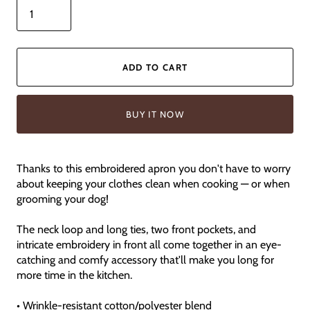
ADD TO CART
BUY IT NOW
Thanks to this embroidered apron you don't have to worry
about keeping your clothes clean when cooking — or when
grooming your dog!
The neck loop and long ties, two front pockets, and
intricate embroidery in front all come together in an eye-
catching and comfy accessory that'll make you long for
more time in the kitchen.
• Wrinkle-resistant cotton/polyester blend