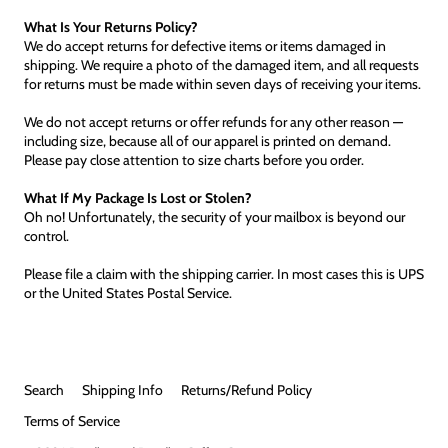
What Is Your Returns Policy?
We do accept returns for defective items or items damaged in
shipping. We require a photo of the damaged item, and all requests
for returns must be made within seven days of receiving your items.
We do not accept returns or offer refunds for any other reason —
including size, because all of our apparel is printed on demand.
Please pay close attention to size charts before you order.
What If My Package Is Lost or Stolen?
Oh no! Unfortunately, the security of your mailbox is beyond our
control.
Please file a claim with the shipping carrier. In most cases this is UPS
or the United States Postal Service.
Search
Shipping Info
Returns/Refund Policy
Terms of Service