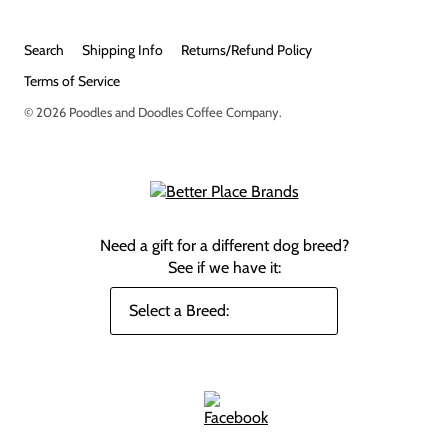
Search
Shipping Info
Returns/Refund Policy
Terms of Service
© 2026
Poodles and Doodles Coffee Company
.
Need a gift for a different dog breed?
See if we have it: