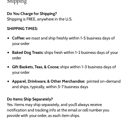
Shipping
Do You Charge for Shipping?
Shipping is FREE, anywhere in the U.S.
SHIPPING TIMES:
Coffee:
we roast and ship freshly within 1-5 business days of
your order
Baked Dog Treats:
ships fresh within 1-2 business days of your
order
Gift Baskets, Teas, & Cocoa:
ships within 1-3 business days of
your order
Apparel, Drinkware, & Other Merchandise:
printed on-demand
and ships, typically, within 3-7 business days
Do Items Ship Separately?
Yes. Items may ship separately, and you'll always receive
notification and tracking info at the email or cell number you
provide with your order, as each item ships.