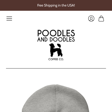
Free Shipping in the USA!
Cart
Login