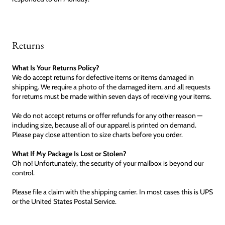
Returns
What Is Your Returns Policy?
We do accept returns for defective items or items damaged in
shipping. We require a photo of the damaged item, and all requests
for returns must be made within seven days of receiving your items.
We do not accept returns or offer refunds for any other reason —
including size, because all of our apparel is printed on demand.
Please pay close attention to size charts before you order.
What If My Package Is Lost or Stolen?
Oh no! Unfortunately, the security of your mailbox is beyond our
control.
Please file a claim with the shipping carrier. In most cases this is UPS
or the United States Postal Service.