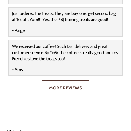
Just ordered the treats. They are buy one, get second bag
at 1/2 off. Yum!!! Yes, the PBJ training treats are good!
- Paige
We received our coffee! Such fast delivery and great
customer service. 😀🐾☕️ The coffee is really good and my
Frenchies love the treats too!
- Amy
MORE REVIEWS