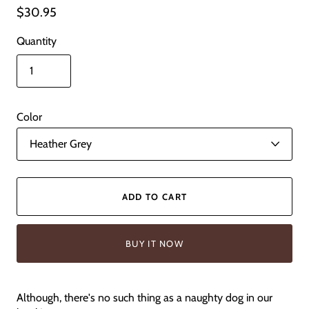
$30.95
Quantity
Color
ADD TO CART
BUY IT NOW
Although, there's no such thing as a naughty dog in our