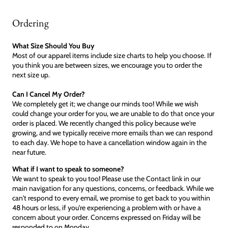
Ordering
What Size Should You Buy
Most of our apparel items include size charts to help you choose. If
you think you are between sizes, we encourage you to order the
next size up.
Can I Cancel My Order?
We completely get it; we change our minds too! While we wish
could change your order for you, we are unable to do that once your
order is placed. We recently changed this policy because we're
growing, and we typically receive more emails than we can respond
to each day. We hope to have a cancellation window again in the
near future.
What if I want to speak to someone?
We want to speak to you too! Please use the Contact link in our
main navigation for any questions, concerns, or feedback. While we
can't respond to every email, we promise to get back to you within
48 hours or less, if you're experiencing a problem with or have a
concern about your order. Concerns expressed on Friday will be
responded to on Monday.