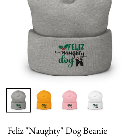
Feliz "Naughty" Dog Beanie