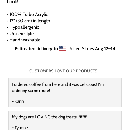
book!
• 100% Turbo Acrylic
• 12″ (30 cm) in length
• Hypoallergenic
• Unisex style
• Hand washable
Estimated delivery to
United States
Aug 12⁠–14
CUSTOMERS LOVE OUR PRODUCTS...
I ordered coffee from here and it was delicious! I'm
ordering some more!
- Karin
My dogs are LOVING the dog treats! 💗💗
- Tyanne