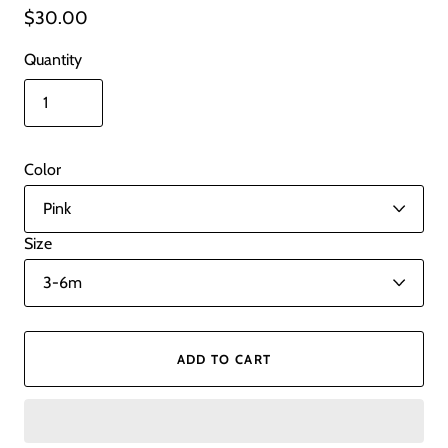
$30.00
Quantity
Color
Size
ADD TO CART