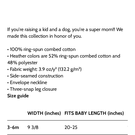
If you're raising a kid and a dog, you're a super mom!! We
made this collection in honor of you.
• 100% ring-spun combed cotton
• Heather colors are 52% ring-spun combed cotton and
48% polyester
• Fabric weight: 3.9 oz/y² (132.2 g/m²)
• Side-seamed construction
• Envelope neckline
• Three-snap leg closure
Size guide
WIDTH (inches)
FITS BABY LENGTH (inches)
FIT
3-6m
9 3/8
20-25
12-