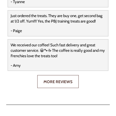
- Tyanne
Just ordered the treats. They are buy one, get second bag
at 1/2 off. Yum!!! Yes, the PBJ training treats are good!
- Paige
We received our coffee! Such fast delivery and great
customer service. 😀🐾☕️ The coffee is really good and my
Frenchies love the treats too!
- Amy
MORE REVIEWS