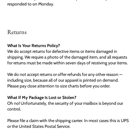
responded to on Monday.
Returns
What Is Your Returns Policy?
We do accept returns for defective items or items damaged in
shipping. We require a photo of the damaged item, and all requests
for returns must be made within seven days of receiving your items.
We do not accept returns or offer refunds for any other reason —
including size, because all of our apparel is printed on demand.
Please pay close attention to size charts before you order.
What If My Package Is Lost or Stolen?
Oh no! Unfortunately, the security of your mailbox is beyond our
control.
Please file a claim with the shipping carrier. In most cases this is UPS
or the United States Postal Service.