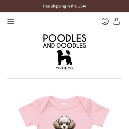
Free Shipping in the USA!
Cart
Login