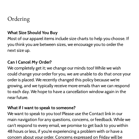
Ordering
What Size Should You Buy
Most of our apparel items include size charts to help you choose. If
you think you are between sizes, we encourage you to order the
next size up.
Can I Cancel My Order?
We completely get it; we change our minds too! While we wish
could change your order for you, we are unable to do that once your
order is placed. We recently changed this policy because we're
growing, and we typically receive more emails than we can respond
to each day. We hope to have a cancellation window again in the
near future.
What if I want to speak to someone?
We want to speak to you too! Please use the Contact link in our
main navigation for any questions, concerns, or feedback. While we
can't respond to every email, we promise to get back to you within
48 hours or less, if you're experiencing a problem with or have a
concern about your order. Concerns expressed on Friday will be