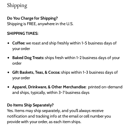
Shipping
Do You Charge for Shipping?
Shipping is FREE, anywhere in the U.S.
SHIPPING TIMES:
Coffee:
we roast and ship freshly within 1-5 business days of
your order
Baked Dog Treats:
ships fresh within 1-2 business days of your
order
Gift Baskets, Teas, & Cocoa:
ships within 1-3 business days of
your order
Apparel, Drinkware, & Other Merchandise:
printed on-demand
and ships, typically, within 3-7 business days
Do Items Ship Separately?
Yes. Items may ship separately, and you'll always receive
notification and tracking info at the email or cell number you
provide with your order, as each item ships.