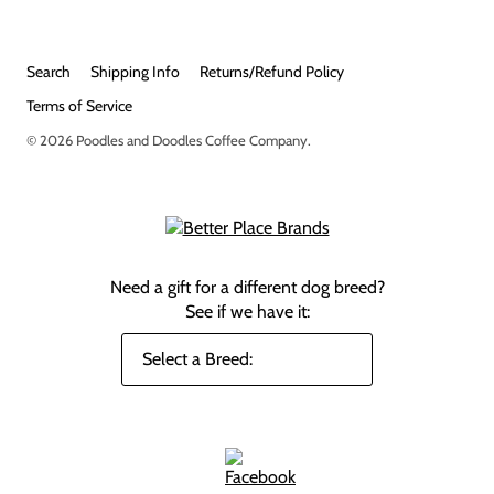
Search
Shipping Info
Returns/Refund Policy
Terms of Service
© 2026
Poodles and Doodles Coffee Company
.
Need a gift for a different dog breed?
See if we have it: