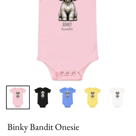
Binky Bandit Onesie