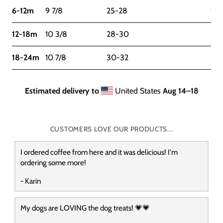
6-12m
9 7/8
25-28
16-
12-18m
10 3/8
28-30
22-
18-24m
10 7/8
30-32
27
Estimated delivery to
United States
Aug 14⁠–18
CUSTOMERS LOVE OUR PRODUCTS...
I ordered coffee from here and it was delicious! I'm
ordering some more!
- Karin
My dogs are LOVING the dog treats! 💗💗