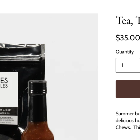
Tea, 
$35.0
Quantity
Summer bun
delicious h
Chews. This