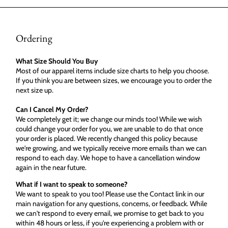
Ordering
What Size Should You Buy
Most of our apparel items include size charts to help you choose.
If you think you are between sizes, we encourage you to order the
next size up.
Can I Cancel My Order?
We completely get it; we change our minds too! While we wish
could change your order for you, we are unable to do that once
your order is placed. We recently changed this policy because
we're growing, and we typically receive more emails than we can
respond to each day. We hope to have a cancellation window
again in the near future.
What if I want to speak to someone?
We want to speak to you too! Please use the Contact link in our
main navigation for any questions, concerns, or feedback. While
we can't respond to every email, we promise to get back to you
within 48 hours or less, if you're experiencing a problem with or