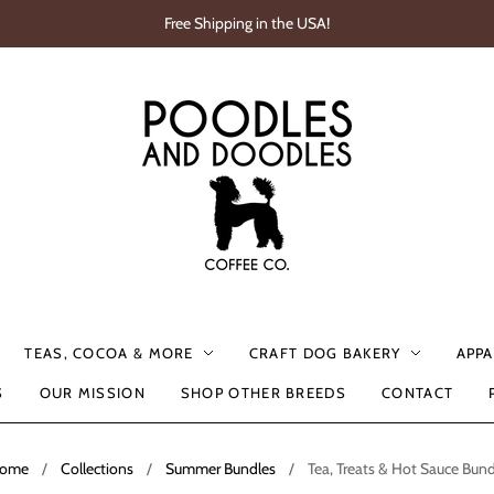
Free Shipping in the USA!
TEAS, COCOA & MORE
CRAFT DOG BAKERY
APPA
S
OUR MISSION
SHOP OTHER BREEDS
CONTACT
ome
/
Collections
/
Summer Bundles
/
Tea, Treats & Hot Sauce Bund