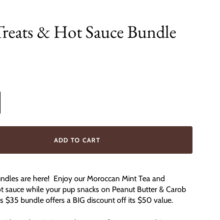
Treats & Hot Sauce Bundle
0
ADD TO CART
dles are here! Enjoy our Moroccan Mint Tea and
ot sauce while your pup snacks on Peanut Butter & Carob
 $35 bundle offers a BIG discount off its $50 value.