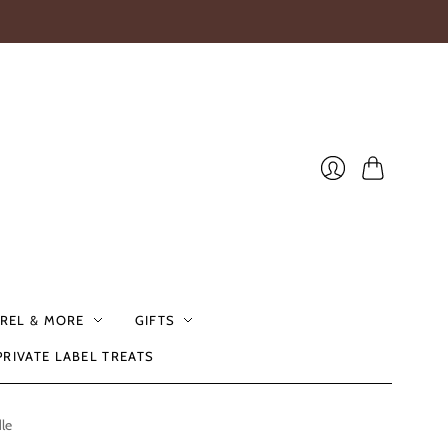
Cart
Login
REL & MORE
GIFTS
PRIVATE LABEL TREATS
le