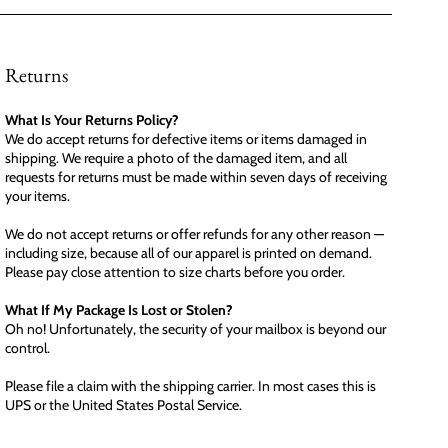
Returns
What Is Your Returns Policy?
We do accept returns for defective items or items damaged in
shipping. We require a photo of the damaged item, and all
requests for returns must be made within seven days of receiving
your items.
We do not accept returns or offer refunds for any other reason —
including size, because all of our apparel is printed on demand.
Please pay close attention to size charts before you order.
What If My Package Is Lost or Stolen?
Oh no! Unfortunately, the security of your mailbox is beyond our
control.
Please file a claim with the shipping carrier. In most cases this is
UPS or the United States Postal Service.