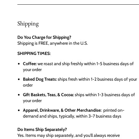
Shipping
Do You Charge for Shipping?
Shipping is FREE, anywhere in the U.S.
SHIPPING TIMES:
Coffee:
we roast and ship freshly within 1-5 business days of
your order
Baked Dog Treats:
ships fresh within 1-2 business days of your
order
Gift Baskets, Teas, & Cocoa:
ships within 1-3 business days of
your order
Apparel, Drinkware, & Other Merchandise:
printed on-
demand and ships, typically, within 3-7 business days
Do Items Ship Separately?
Yes. Items may ship separately, and you'll always receive