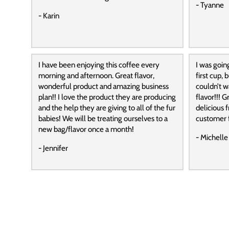
- Tyanne
- Karin
I have been enjoying this coffee every
I was goin
morning and afternoon. Great flavor,
first cup,
wonderful product and amazing business
couldn’t wa
plan!! I love the product they are producing
flavor!!! G
and the help they are giving to all of the fur
delicious f
babies! We will be treating ourselves to a
customer f
new bag/flavor once a month!
- Michelle
- Jennifer