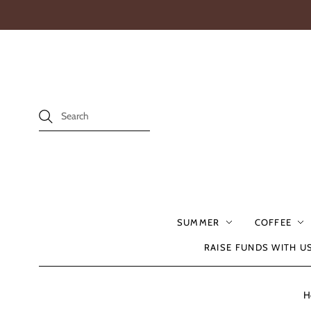
SUMMER
COFFEE
RAISE FUNDS WITH U
H