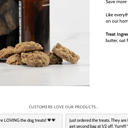
Save more w
Like everyt
on our hom
Treat Ingre
butter, oat 
CUSTOMERS LOVE OUR PRODUCTS...
re LOVING the dog treats! 💗💗
Just ordered the treats. They are
get second bag at 1/2 off. Yum!!! 