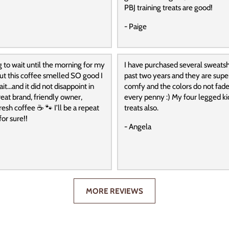
PBJ training treats are good!
- Paige
g to wait until the morning for my
I have purchased several sweatshi
 but this coffee smelled SO good I
past two years and they are super
it…and it did not disappoint in
comfy and the colors do not fade
reat brand, friendly owner,
every penny :) My four legged ki
resh coffee ☕️ 🐾 I’ll be a repeat
treats also.
or sure!!
- Angela
MORE REVIEWS