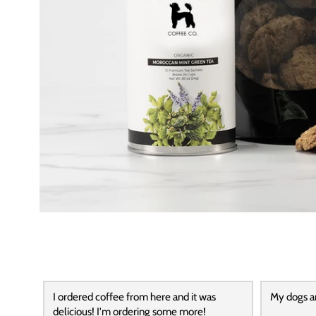
I ordered coffee from here and it was
My dogs a
delicious! I'm ordering some more!