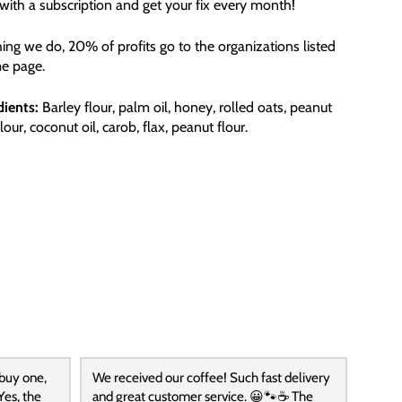
ith a subscription and get your fix every month!
hing we do, 20% of profits go to the organizations listed
e page.
dients:
Barley flour, palm oil, honey, rolled oats, peanut
flour, coconut oil, carob, flax, peanut flour.
 buy one,
We received our coffee! Such fast delivery
Yes, the
and great customer service. 😀🐾☕️ The