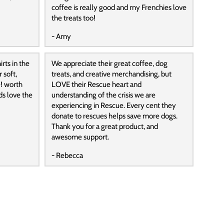
coffee is really good and my Frenchies love
the treats too!
- Amy
rts in the
We appreciate their great coffee, dog
 soft,
treats, and creative merchandising, but
! worth
LOVE their Rescue heart and
ds love the
understanding of the crisis we are
experiencing in Rescue. Every cent they
donate to rescues helps save more dogs.
Thank you for a great product, and
awesome support.
- Rebecca